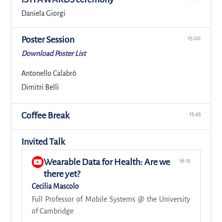
Daniela Giorgi
Poster Session
15:00
Download Poster List
Antonello Calabrò
Dimitri Belli
Coffee Break
15:45
Invited Talk
Wearable Data for Health: Are we
16:15
there yet?
Cecilia Mascolo
Full Professor of Mobile Systems @ the University
of Cambridge