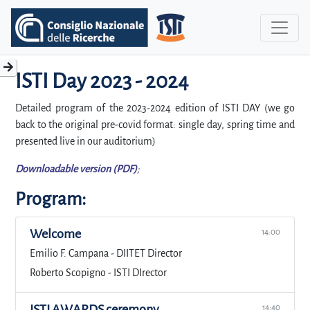
ISTI Day 2023 - 2024
Detailed program of the 2023-2024 edition of ISTI DAY (we go
back to the original pre-covid format: single day, spring time and
presented live in our auditorium)
Downloadable version (PDF)
;
Program:
Welcome
14:00
Emilio F. Campana - DIITET Director
Roberto Scopigno - ISTI DIrector
ISTI AWARDS ceremony
14:40