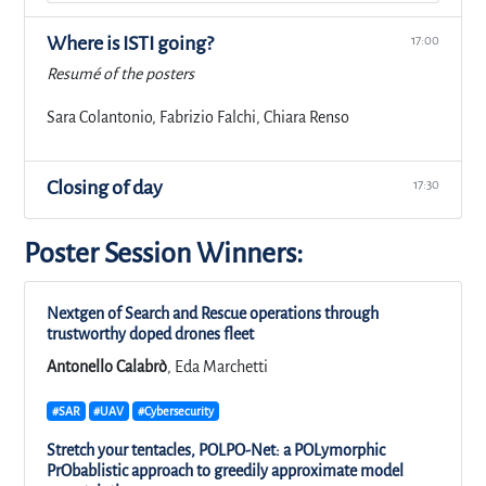
Where is ISTI going?
17:00
Resumé of the posters
Sara Colantonio, Fabrizio Falchi, Chiara Renso
Closing of day
17:30
Poster Session Winners:
Nextgen of Search and Rescue operations through
trustworthy doped drones fleet
Antonello Calabrò
, Eda Marchetti
#SAR
#UAV
#Cybersecurity
Stretch your tentacles, POLPO-Net: a POLymorphic
PrObablistic approach to greedily approximate model