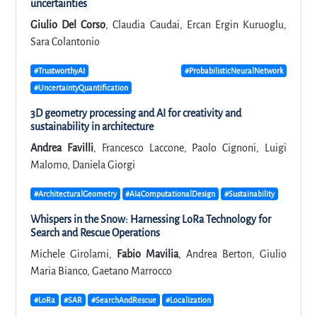
uncertainties
Giulio Del Corso
, Claudia Caudai, Ercan Ergin Kuruoglu,
Sara Colantonio
#TrustworthyAI
#ProbabilisticNeuralNetwork
#UncertaintyQuantification
3D geometry processing and AI for creativity and
sustainability in architecture
Andrea Favilli
, Francesco Laccone, Paolo Cignoni, Luigi
Malomo, Daniela Giorgi
#ArchitecturalGeometry
#AI4ComputationalDesign
#Sustainability
Whispers in the Snow: Harnessing LoRa Technology for
Search and Rescue Operations
Michele Girolami,
Fabio Mavilia
, Andrea Berton, Giulio
Maria Bianco, Gaetano Marrocco
#LoRa
#SAR
#SearchAndRescue
#Localization