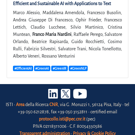
Efficient and Sustainable AI with Applications to Text
Marco Alessio, Maddalena Amendola, Francesco Busolin,
Andrea Giuseppe Di Francesco, Ophir Frieder, Francesco
Lettich, Claudio Lucchese, Silvio Martinico, Cristina
Muntean,
Franco Maria Nardini
, Raffaele Perego, Salvatore
Orlando, Beatrice Rapisarda, Guido Rocchietti, Cosimo
Rulli, Fabrizio Silvestri, Salvatore Trani, Nicola Tonellotto,
Alberto Veneri, Rossano Venturini
#EfficientAI
#GreenAI
#GreenIR
#GreenNLP
ISTI •
Area
della Ricerca
CNR
, via G. Moruzzi 1, 56124 Pisa, Italy • tel
+39 050 6212878, fax +39 050 3152811 • certified email
protocollo.isti@pec.cnr.it
(pec)
P.IVA 02118311006 • C.F. 80054330586
Transparent administration
•
Privacy & Cookie Policy