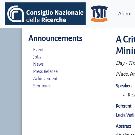
About
Announcements
A Cri
Mini
Events
Jobs
Day - Ti
News
Press Release
Place:
Ar
Achievements
Seminars
Speakers
Ric
Referent
Lucia Vad
Abstract