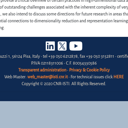
provide a critical overview of certain practices in high-dimensional data 
 of outstanding challenges associated with the inherent complexity of ver
, we also intend to discuss some directions for future research in areas that
ntial connections to dimensionality reduction and representation learning,
ng.
uzzi 1, 56124 Pisa, Italy • tel +39 050 6212878, fax +39 050 3152811 • certi
P.IVA 02118311006 • C.F. 80054330586
Transparent administration
•
Privacy & Cookie Policy
Web Master:
web_master@isti.cnr.it
• For technical issues click
HERE
Copyright © 2020 CNR-ISTI. All Rights Reserved.