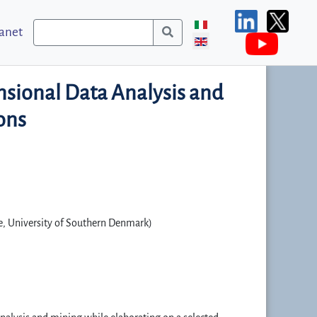
ranet
nsional Data Analysis and
ons
e, University of Southern Denmark)