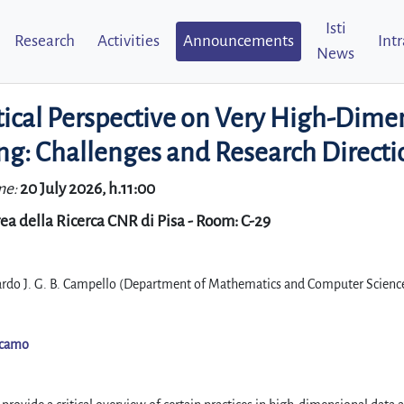
Isti
Research
Activities
Announcements
Int
News
tical Perspective on Very High-Dime
ng: Challenges and Research Directi
me:
20 July 2026, h.11:00
ea della Ricerca CNR di Pisa - Room: C-29
ardo J. G. B. Campello (Department of Mathematics and Computer Scienc
icamo