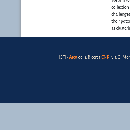
We aim to 
collection
challenges
their pote
as clusteri
ISTI •
Area
della Ricerca
CNR
, via G. Mor