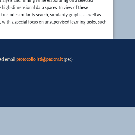
analysis and mining while elaborating on a selected
y high-dimensional data spaces. In view of these
 include similarity search, similarity graphs, as well as
 with a special focus on unsupervised learning tasks, such
fied email
protocollo.isti@pec.cnr.it
(pec)