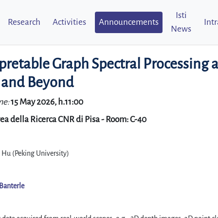
Isti
Research
Activities
Announcements
Int
News
pretable Graph Spectral Processing 
 and Beyond
me:
15 May 2026, h.11:00
ea della Ricerca CNR di Pisa - Room: C-40
 Hu (Peking University)
Banterle