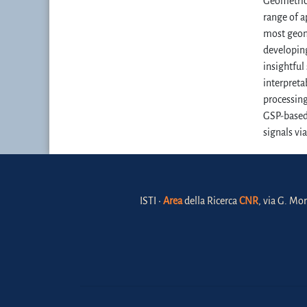
Geometric 
range of a
most geome
developing
insightful
interpreta
processing
GSP-based 
signals vi
ISTI •
Area
della Ricerca
CNR
, via G. Mor