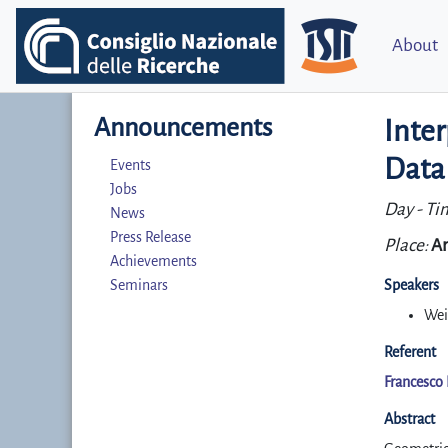
About
Announcements
Inter
Data
Events
Jobs
Day - Ti
News
Press Release
Place:
Ar
Achievements
Seminars
Speakers
Wei
Referent
Francesco 
Abstract