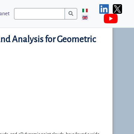
ranet
and Analysis for Geometric