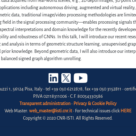
data acquired from real-world scenes, e.g., 2D depth images, 3D point c
pplications including autonomous driving, augmented and virtual reality, s
tric data, traditional image/video processing methodologies are limite
 field in the signal processing community—enables processing signals th
 spectral interpretations and domain knowledge for the recently develo
bility and robustness of GNNs. In this talk, I will introduce our recent rese
 and analysis in terms of geometric structure learning, unsupervised grap
prior knowledge. Beyond geometric data, I will also introduce our interp
a balanced signed graph algorithm unrolling.
uzzi 1, 56124 Pisa, Italy • tel +39 050 6212878, fax +39 050 3152811 • certi
P.IVA 02118311006 • C.F. 80054330586
Transparent administration
•
Privacy & Cookie Policy
Web Master:
web_master@isti.cnr.it
• For technical issues click
HERE
Copyright © 2020 CNR-ISTI. All Rights Reserved.