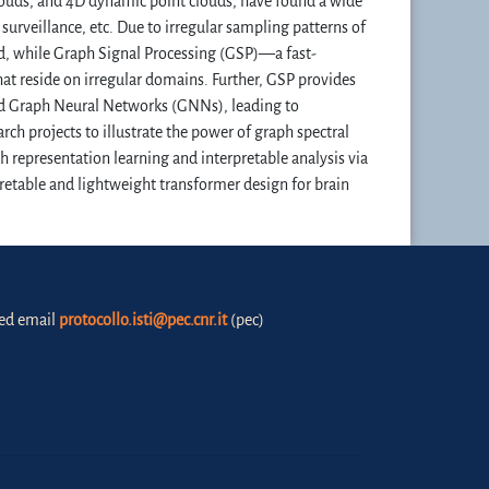
louds, and 4D dynamic point clouds, have found a wide
urveillance, etc. Due to irregular sampling patterns of
d, while Graph Signal Processing (GSP)—a fast-
at reside on irregular domains. Further, GSP provides
ped Graph Neural Networks (GNNs), leading to
arch projects to illustrate the power of graph spectral
h representation learning and interpretable analysis via
retable and lightweight transformer design for brain
fied email
protocollo.isti@pec.cnr.it
(pec)