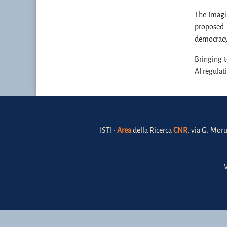
The Imagin
proposed 
democracy,
Bringing t
AI regulat
ISTI •
Area
della Ricerca
CNR
, via G. Moru