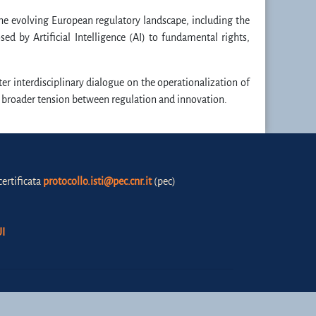
the evolving European regulatory landscape, including the
d by Artificial Intelligence (AI) to fundamental rights,
er interdisciplinary dialogue on the operationalization of
he broader tension between regulation and innovation.
certificata
protocollo.isti@pec.cnr.it
(pec)
I