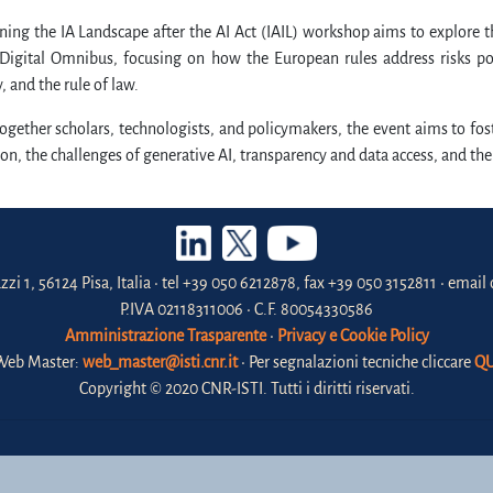
ing the IA Landscape after the AI Act (IAIL) workshop aims to explore 
Digital Omnibus, focusing on how the European rules address risks pose
 and the rule of law.
ogether scholars, technologists, and policymakers, the event aims to fost
ion, the challenges of generative AI, transparency and data access, and t
zzi 1, 56124 Pisa, Italia • tel +39 050 6212878, fax +39 050 3152811 • email 
P.IVA 02118311006 • C.F. 80054330586
Amministrazione Trasparente
•
Privacy e Cookie Policy
Web Master:
web_master@isti.cnr.it
• Per segnalazioni tecniche cliccare
QU
Copyright © 2020 CNR-ISTI. Tutti i diritti riservati.