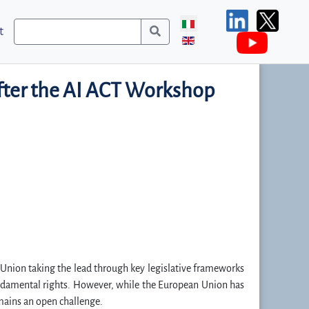
t
after the AI ACT Workshop
an Union taking the lead through key legislative frameworks
undamental rights. However, while the European Union has
emains an open challenge.