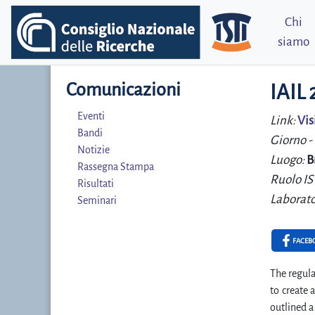
Chi
siamo
Comunicazioni
IAIL
Eventi
Link:
Vis
Bandi
Giorno -
Notizie
Luogo:
B
Rassegna Stampa
Ruolo IS
Risultati
Laborato
Seminari
FACEB
The regula
to create
outlined a