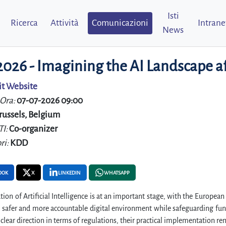
Isti
Ricerca
Attività
Comunicazioni
Intrane
News
 2026 - Imagining the AI Landscape 
it Website
 Ora:
07-07-2026 09:00
russels, Belgium
TI:
Co-organizer
ri:
KDD
OOK
X
LINKEDIN
WHATSAPP
tion of Artificial Intelligence is at an important stage, with the Europe
 a safer and more accountable digital environment while safeguarding f
 clear direction in terms of regulations, their practical implementation r