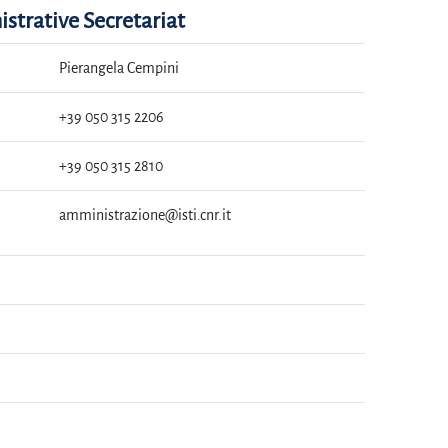
strative Secretariat
Pierangela Cempini
+39 050 315 2206
+39 050 315 2810
amministrazione@isti.cnr.it