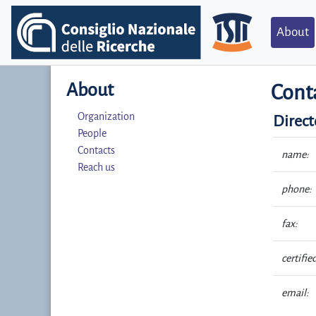
About
About
Cont
Organization
Direct
People
Contacts
name:
Reach us
phone:
fax:
certifie
email: