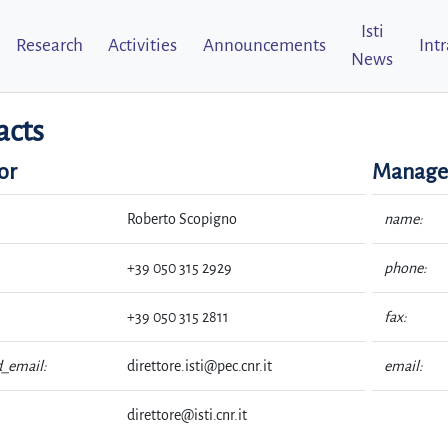
Isti
Research
Activities
Announcements
Int
News
acts
or
Managem
Roberto Scopigno
name:
+39 050 315 2929
phone:
+39 050 315 2811
fax:
d_email:
direttore.isti@pec.cnr.it
email:
direttore@isti.cnr.it