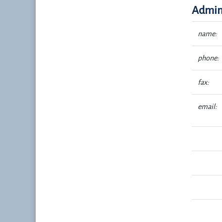
Admini
name:
phone:
fax:
email: