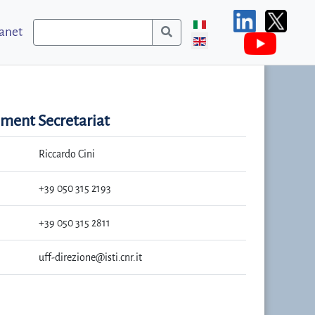
ranet
ent Secretariat
Riccardo Cini
+39 050 315 2193
+39 050 315 2811
uff-direzione@isti.cnr.it