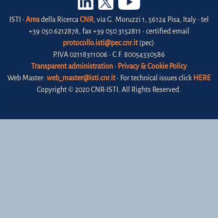
ISTI •
Area
della Ricerca
CNR
, via G. Moruzzi 1, 56124 Pisa, Italy • tel
+39 050 6212878, fax +39 050 3152811 • certified email
protocollo.isti@pec.cnr.it
(pec)
P.IVA 02118311006 • C.F. 80054330586
Transparent administration
•
Privacy & Cookie Policy
Web Master:
web_master@isti.cnr.it
• For technical issues click
HERE
Copyright © 2020 CNR-ISTI. All Rights Reserved.