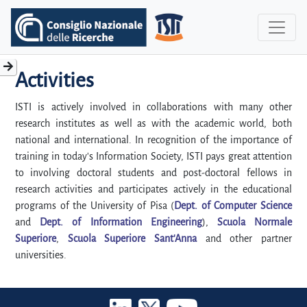
Activities
ISTI is actively involved in collaborations with many other
research institutes as well as with the academic world, both
national and international. In recognition of the importance of
training in today's Information Society, ISTI pays great attention
to involving doctoral students and post-doctoral fellows in
research activities and participates actively in the educational
programs of the University of Pisa (
Dept. of Computer Science
and
Dept. of Information Engineering
),
Scuola Normale
Superiore
,
Scuola Superiore Sant'Anna
and other partner
universities.