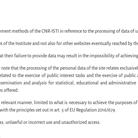
ment methods of the CNR-ISTI in reference to the processing of data of use
 of the Institute and not also for other websites eventually reached by th
their failure to provide data may result in the impossibility of achievin
note that the processing of the personal data of the site relates exclusiv
elated to the exercise of public interest tasks and the exercise of public 
emination and analysis for statistical, educational and administrative p
es offered.
, relevant manner, limited to what is necessary to achieve the purposes of
ith the principles set out in art. 5 of EU Regulation 2016/679.
ss, unlawful or incorrect use and unauthorized access.