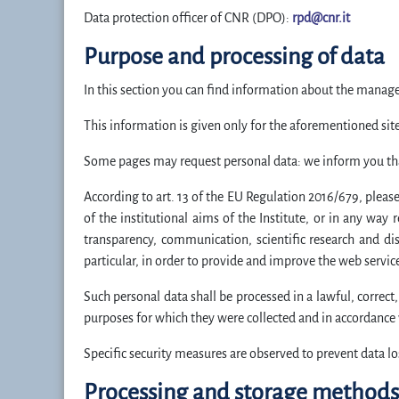
Data protection officer of CNR (DPO):
rpd@cnr.it
Purpose and processing of data
In this section you can find information about the manage
This information is given only for the aforementioned sites
Some pages may request personal data: we inform you that 
According to art. 13 of the EU Regulation 2016/679, please 
of the institutional aims of the Institute, or in any way r
transparency, communication, scientific research and diss
particular, in order to provide and improve the web servic
Such personal data shall be processed in a lawful, correct
purposes for which they were collected and in accordance w
Specific security measures are observed to prevent data lo
Processing and storage methods