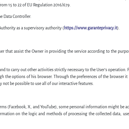
from 15 to 22 of EU Regulation 2016/679.
he Data Controller.
Authority as a supervisory authority (
https://www.garanteprivacy.it
).
ser that assist the Owner in providing the service according to the purp
nd to carry out other activities strictly necessary to the User’s operation. F
gh the options of his browser. Through the preferences of the browser it is
ot be possible to use all of our interactive features.
orms (Facebook, X, and YouTube), some personal information might be ac
ormation on the logic and methods of processing the collected data, user