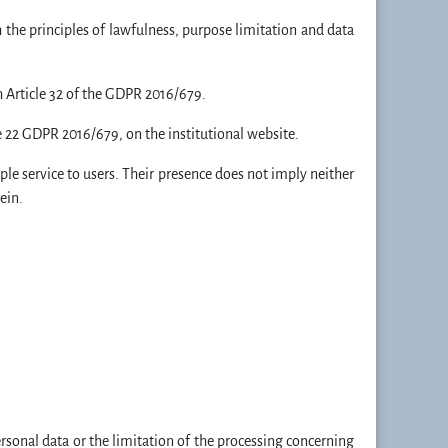
 the principles of lawfulness, purpose limitation and data
h Article 32 of the GDPR 2016/679.
e 22 GDPR 2016/679, on the institutional website.
mple service to users. Their presence does not imply neither
ein.
personal data or the limitation of the processing concerning