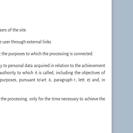
rs of the site.
e user through external links.
g the purposes to which the processing is connected.
ely to personal data acquired in relation to the achievement
authority to which it is called, including the objectives of
urposes, pursuant to’art. 6, paragraph 1, lett. e) and, in
 the processing, only for the time necessary to achieve the