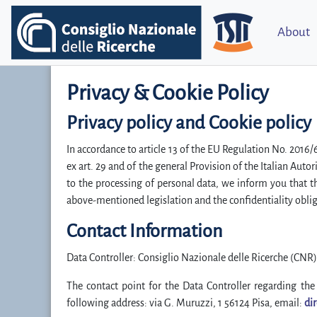
About
Privacy & Cookie Policy
Privacy policy and Cookie policy
In accordance to article 13 of the EU Regulation No. 2016
ex art. 29 and of the general Provision of the Italian Aut
to the processing of personal data, we inform you that 
above-mentioned legislation and the confidentiality oblig
Contact Information
Data Controller: Consiglio Nazionale delle Ricerche (CNR)
The contact point for the Data Controller regarding the 
following address: via G. Muruzzi, 1 56124 Pisa, email:
dir