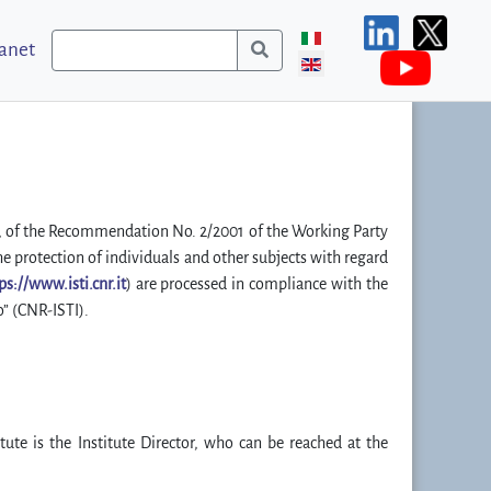
ranet
R”), of the Recommendation No. 2/2001 of the Working Party
he protection of individuals and other subjects with regard
ps://www.isti.cnr.it
) are processed in compliance with the
o” (CNR-ISTI).
tute is the Institute Director, who can be reached at the