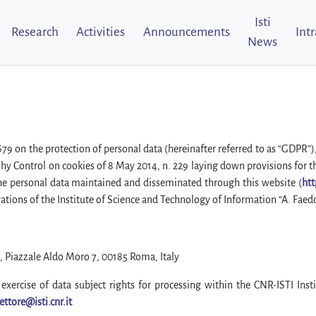
Isti
Research
Activities
Announcements
Int
News
/679 on the protection of personal data (hereinafter referred to as “GDP
orihy Control on cookies of 8 May 2014, n. 229 laying down provisions for t
the personal data maintained and disseminated through this website (
htt
ations of the Institute of Science and Technology of Information “A. Faed
, Piazzale Aldo Moro 7, 00185 Roma, Italy
exercise of data subject rights for processing within the CNR-ISTI Insti
ettore@isti.cnr.it