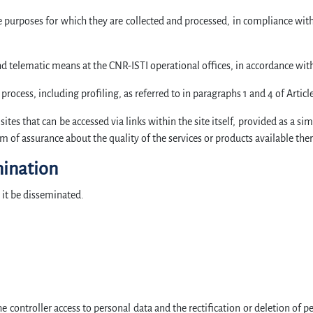
he purposes for which they are collected and processed, in compliance with
d telematic means at the CNR-ISTI operational offices, in accordance wit
ocess, including profiling, as referred to in paragraphs 1 and 4 of Articl
ites that can be accessed via links within the site itself, provided as a si
m of assurance about the quality of the services or products available ther
ination
l it be disseminated.
he controller access to personal data and the rectification or deletion of 