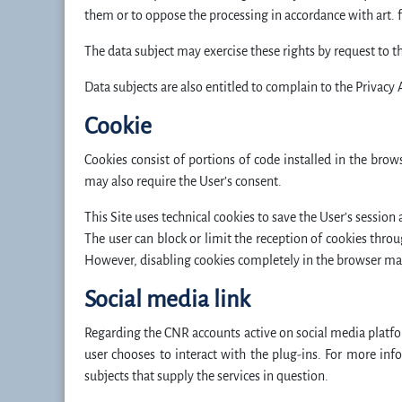
them or to oppose the processing in accordance with art. 
The data subject may exercise these rights by request to t
Data subjects are also entitled to complain to the Privacy 
Cookie
Cookies consist of portions of code installed in the brow
may also require the User’s consent.
This Site uses technical cookies to save the User’s session a
The user can block or limit the reception of cookies throu
However, disabling cookies completely in the browser may n
Social media link
Regarding the CNR accounts active on social media platf
user chooses to interact with the plug-ins. For more inf
subjects that supply the services in question.