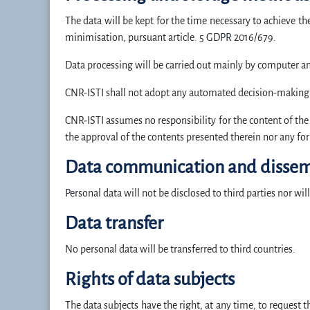
The data will be kept for the time necessary to achieve t
minimisation, pursuant article. 5 GDPR 2016/679.
Data processing will be carried out mainly by computer an
CNR-ISTI shall not adopt any automated decision-making pr
CNR-ISTI assumes no responsibility for the content of the s
the approval of the contents presented therein nor any for
Data communication and dissem
Personal data will not be disclosed to third parties nor wil
Data transfer
No personal data will be transferred to third countries.
Rights of data subjects
The data subjects have the right, at any time, to request t