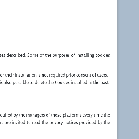
oses described. Some of the purposes of installing cookies
or their installation is not required prior consent of users.
 also possible to delete the Cookies installed in the past.
quired by the managers of those platforms every time the
s are invited to read the privacy notices provided by the