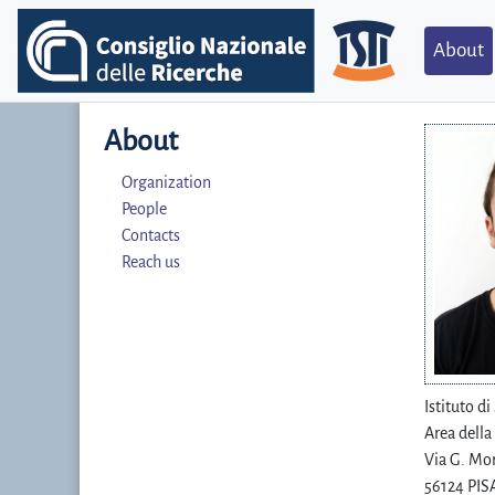
About
About
Organization
People
Contacts
Reach us
Istituto d
Area della
Via G. Mor
56124 PISA