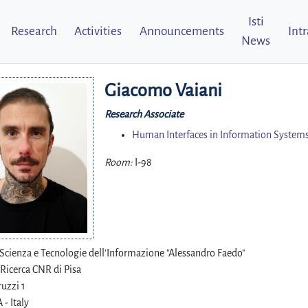
Isti
Research
Activities
Announcements
Int
News
Giacomo Vaiani
Research Associate
Human Interfaces in Information Systems
Room:
I-98
i Scienza e Tecnologie dell'Informazione "Alessandro Faedo"
 Ricerca CNR di Pisa
uzzi 1
 - Italy