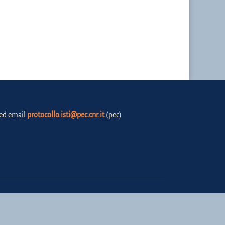
fied email
protocollo.isti@pec.cnr.it
(pec)