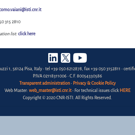
como.vaiani@isti.cnr.it
50 315 2810
ation list:
click here
uzzi 1, 56124 Pisa, Italy • tel +39 050 6212878, fax +39 050 3152811 • certi
P.IVA 02118311006 • C.F. 80054330586
Transparent administration
•
Privacy & Cookie Policy
Web Master:
web_master@isti.cnr.it
• For technical issues click
HERE
Copyright © 2020 CNR-ISTI. All Rights Reserved.