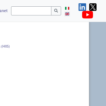
ranet
 (HIIS)