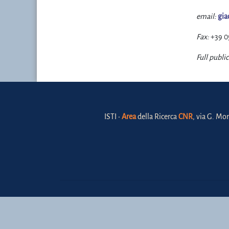
email:
gia
Fax:
+39 0
Full public
ISTI •
Area
della Ricerca
CNR
, via G. Mor