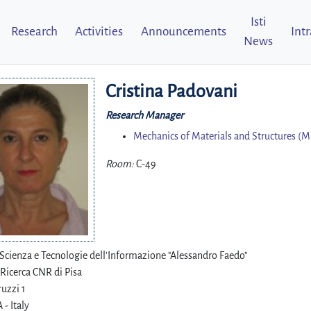
Isti
Research
Activities
Announcements
Int
News
Cristina Padovani
Research Manager
Mechanics of Materials and Structures (
Room:
C-49
i Scienza e Tecnologie dell'Informazione "Alessandro Faedo"
 Ricerca CNR di Pisa
uzzi 1
 - Italy