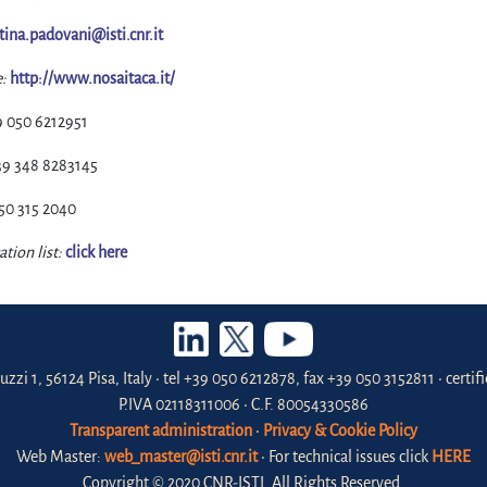
stina.padovani@isti.cnr.it
:
http://www.nosaitaca.it/
9 050 6212951
39 348 8283145
50 315 2040
ation list:
click here
uzzi 1, 56124 Pisa, Italy • tel +39 050 6212878, fax +39 050 3152811 • certi
P.IVA 02118311006 • C.F. 80054330586
Transparent administration
•
Privacy & Cookie Policy
Web Master:
web_master@isti.cnr.it
• For technical issues click
HERE
Copyright © 2020 CNR-ISTI. All Rights Reserved.