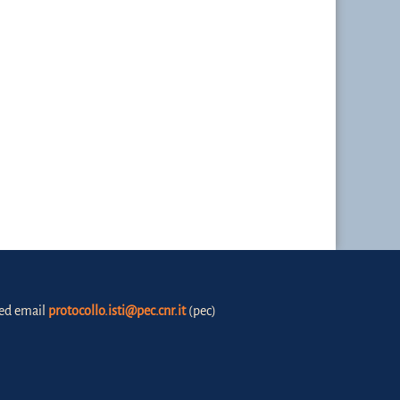
fied email
protocollo.isti@pec.cnr.it
(pec)