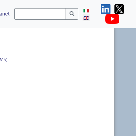
ranet
MMS)