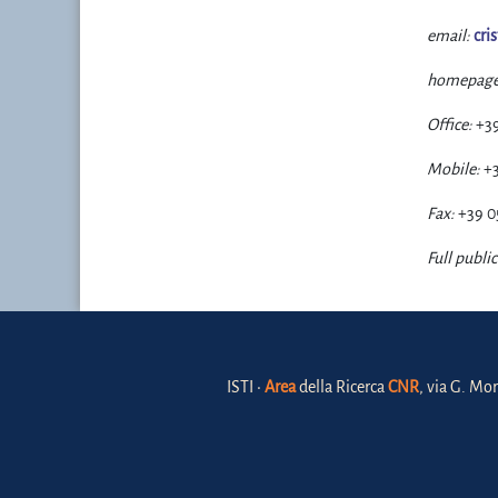
email:
cri
homepage
Office:
+3
Mobile:
+
Fax:
+39 0
Full public
ISTI •
Area
della Ricerca
CNR
, via G. Mor