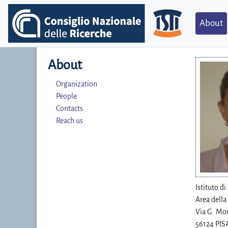
About
About
Organization
People
Contacts
Reach us
Istituto d
Area della
Via G. Mor
56124 PISA