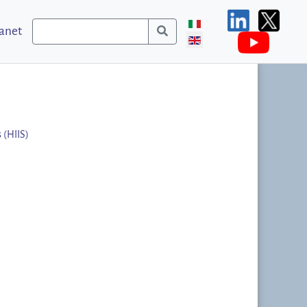
ranet
 (HIIS)