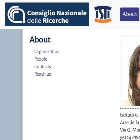
About
About
Organization
People
Contacts
Reach us
Istituto d
Area della
Via G. Mor
56124 PISA