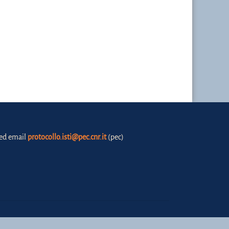
fied email
protocollo.isti@pec.cnr.it
(pec)