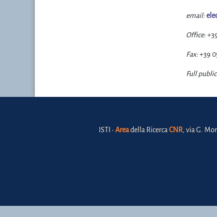
email:
ele
Office:
+3
Fax:
+39 0
Full public
ISTI •
Area
della Ricerca
CNR
, via G. Mor