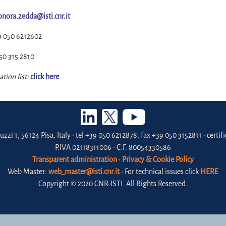
onora.zedda@isti.cnr.it
9 050 6212602
50 315 2810
ation list:
click here
uzzi 1, 56124 Pisa, Italy • tel +39 050 6212878, fax +39 050 3152811 • certi
P.IVA 02118311006 • C.F. 80054330586
Transparent administration
•
Privacy & Cookie Policy
Web Master:
web_master@isti.cnr.it
• For technical issues click
HERE
Copyright © 2020 CNR-ISTI. All Rights Reserved.