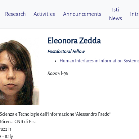
Isti
Research
Activities
Announcements
Int
News
Eleonora Zedda
Postdoctoral Fellow
Human Interfaces in Information Systems
Room:
I-98
i Scienza e Tecnologie dell'Informazione "Alessandro Faedo"
 Ricerca CNR di Pisa
uzzi 1
 - Italy