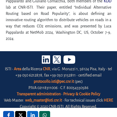
Pappalardo and Giuliano Cornacchia, both members of the
KDD
lab at CNR-ISTI. Their paper, entitled "Individual Alternative
Routing based on Road Popularity", is about defining an
innovative routing algorithm to distribute vehicles on roads in a
way that reduces CO2 emissions, and was presented by Luca
Pappalardo at NetMob 2024, Washington DC, US, October 7-9,
2024.
ISTI •
Area
della Ricerca
CNR
, via G. Moruzzi 1, 56124 Pisa, Italy • tel
+39 050 6212878, fax +39 050 3152811 • certified email
protocollo.isti@pec.cnr.it
(pec)
P.IVA 02118311006 • C.F. 80054330586
Transparent administration
•
Privacy & Cookie Policy
Web Master:
web_master@isti.cnr.it
• For technical issues click
HERE
Copyright © 2020 CNR-ISTI. All Rights Reserved.