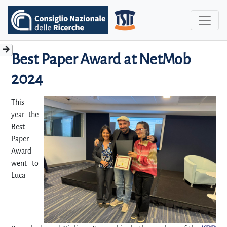
Best Paper Award at NetMob
2024
This
year the
Best
Paper
Award
went to
Luca