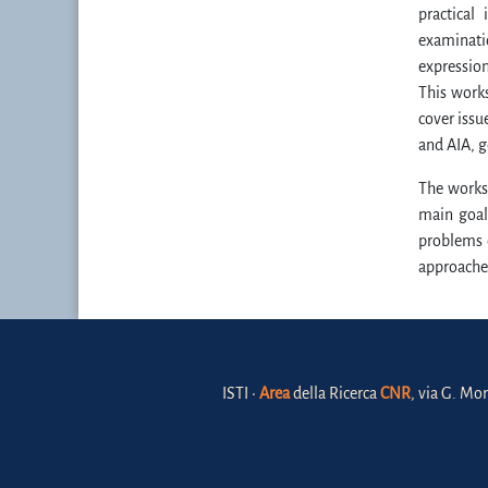
practical
examinatio
expression
This works
cover issu
and AIA, g
The worksh
main goal
problems 
approache
ISTI •
Area
della Ricerca
CNR
, via G. Mor