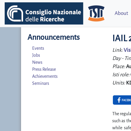
About
Announcements
IAIL
Events
Link:
Vis
Jobs
Day - Ti
News
Place:
Au
Press Release
Isti role:
Achievements
Units:
K
Seminars
FACEB
The regula
such as th
while saf