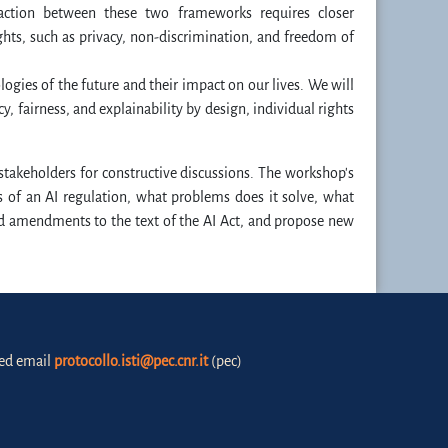
raction between these two frameworks requires closer
hts, such as privacy, non-discrimination, and freedom of
gies of the future and their impact on our lives. We will
y, fairness, and explainability by design, individual rights
 stakeholders for constructive discussions. The workshop's
 of an AI regulation, what problems does it solve, what
ed amendments to the text of the AI Act, and propose new
fied email
protocollo.isti@pec.cnr.it
(pec)