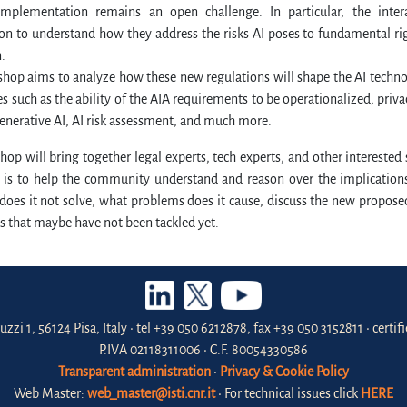
 implementation remains an open challenge. In particular, the inte
n to understand how they address the risks AI poses to fundamental rig
.
hop aims to analyze how these new regulations will shape the AI technolo
es such as the ability of the AIA requirements to be operationalized, privac
enerative AI, AI risk assessment, and much more.
op will bring together legal experts, tech experts, and other interested
 is to help the community understand and reason over the implications
does it not solve, what problems does it cause, discuss the new propos
s that maybe have not been tackled yet.
uzzi 1, 56124 Pisa, Italy • tel +39 050 6212878, fax +39 050 3152811 • certi
P.IVA 02118311006 • C.F. 80054330586
Transparent administration
•
Privacy & Cookie Policy
Web Master:
web_master@isti.cnr.it
• For technical issues click
HERE