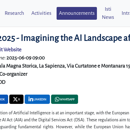
Isti
Research
Activities
Announcements
Int
News
 2025 - Imagining the AI Landscape 
it Website
me:
2025-06-09 09:00
la Magna Storica, La Sapienza, Via Curtatone e Montanara 15 
Co-organizer
DD
OOK
X
LINKEDIN
WHATSAPP
tion of Artificial Intelligence is at an important stage, with the Europe
e AI Act (AIA) and the Digital Services Act (DSA). These regulations aim 
eguarding fundamental rights. However, while the European Union has o