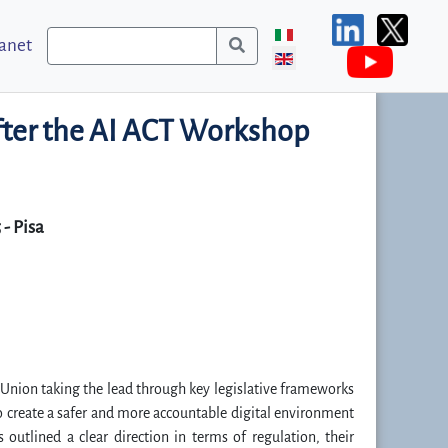
ranet
after the AI ACT Workshop
- Pisa
an Union taking the lead through key legislative frameworks
to create a safer and more accountable digital environment
utlined a clear direction in terms of regulation, their