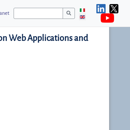
ranet
n Web Applications and