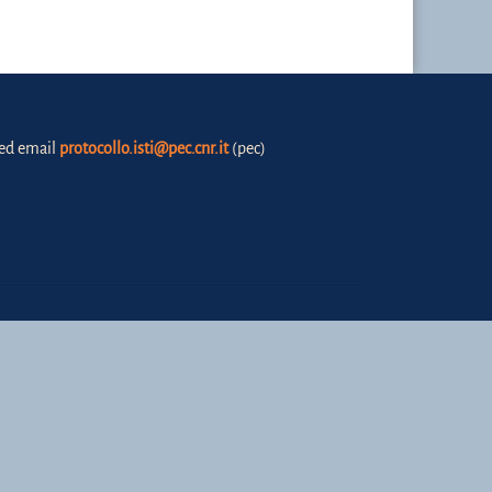
fied email
protocollo.isti@pec.cnr.it
(pec)