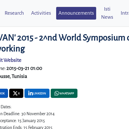
Isti
Research
Activities
Announcements
Int
News
N' 2015 - 2^nd World Symposium o
orking
it Website
me:
2015-03-21 01:00
usse, Tunisia
OOK
X
LINKEDIN
WHATSAPP
 Dates:
n Deadline: 30 November 2014
ceptance: 15 January 2015
stration Ends: 15 February 2015