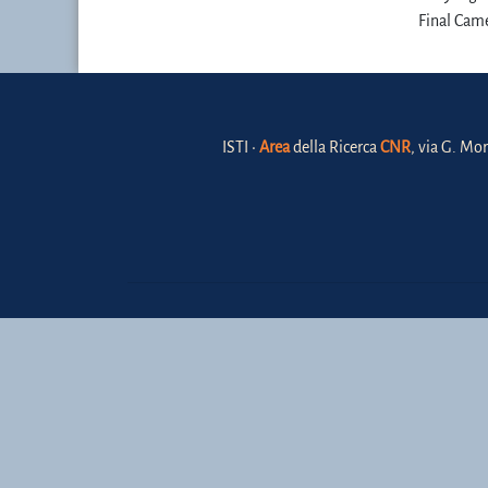
Final Came
ISTI •
Area
della Ricerca
CNR
, via G. Mor