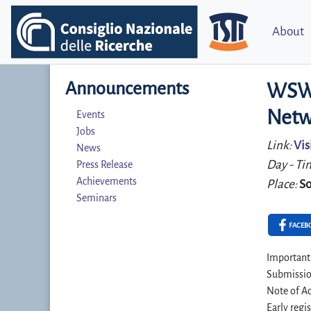
About
Announcements
WSWA
Netw
Events
Jobs
Link:
Vis
News
Day - Ti
Press Release
Achievements
Place:
So
Seminars
FACEB
Important
Submissio
Note of Ac
Early regi