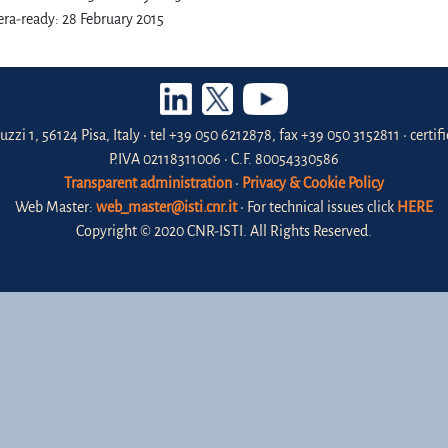
ra-ready: 28 February 2015
uzzi 1, 56124 Pisa, Italy • tel +39 050 6212878, fax +39 050 3152811 • certi
P.IVA 02118311006 • C.F. 80054330586
Transparent administration
•
Privacy & Cookie Policy
Web Master:
web_master@isti.cnr.it
• For technical issues click
HERE
Copyright © 2020 CNR-ISTI. All Rights Reserved.