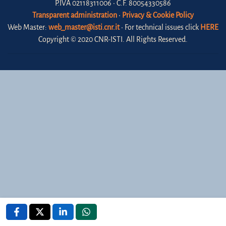
P.IVA 02118311006 • C.F. 80054330586
Transparent administration
•
Privacy & Cookie Policy
Web Master:
web_master@isti.cnr.it
• For technical issues click
HERE
Copyright © 2020 CNR-ISTI. All Rights Reserved.