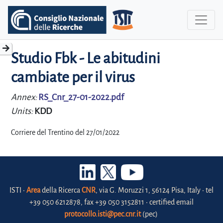
Studio Fbk - Le abitudini
cambiate per il virus
Annex:
RS_Cnr_27-01-2022.pdf
Units:
KDD
Corriere del Trentino del 27/01/2022
ISTI •
Area
della Ricerca
CNR
, via G. Moruzzi 1, 56124 Pisa, Italy • tel
+39 050 6212878, fax +39 050 3152811 • certified email
protocollo.isti@pec.cnr.it
(pec)