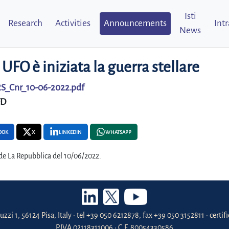
Isti
Research
Activities
Announcements
Int
News
 UFO è iniziata la guerra stellare
S_Cnr_10-06-2022.pdf
FD
OOK
X
LINKEDIN
WHATSAPP
 de La Repubblica del 10/06/2022.
uzzi 1, 56124 Pisa, Italy • tel +39 050 6212878, fax +39 050 3152811 • certi
P.IVA 02118311006 • C.F. 80054330586