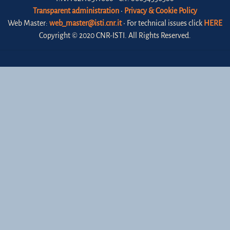
Transparent administration
•
Privacy & Cookie Policy
Web Master:
web_master@isti.cnr.it
• For technical issues click
HERE
Copyright © 2020 CNR-ISTI. All Rights Reserved.