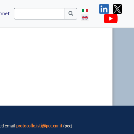
ranet
fied email
protocollo.isti@pec.cnr.it
(pec)