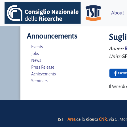
About
Announcements
Sugli
Events
Annex:
R
Jobs
Units:
S
News
Press Release
FACEB
Achievements
Seminars
Il Venerdì
ISTI •
Area
della Ricerca
CNR
, via G. Mor