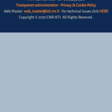
Transparent administration
•
Privacy & Cookie Policy
Web Master:
web_master@isti.cnr.it
• For technical issues click
HERE
Copyright © 2020 CNR-ISTI. All Rights Reserved.