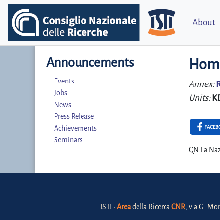
About
Announcements
Home
Events
Annex:
R
Jobs
Units:
K
News
Press Release
FACEB
Achievements
Seminars
QN La Naz
ISTI •
Area
della Ricerca
CNR
, via G. Mor