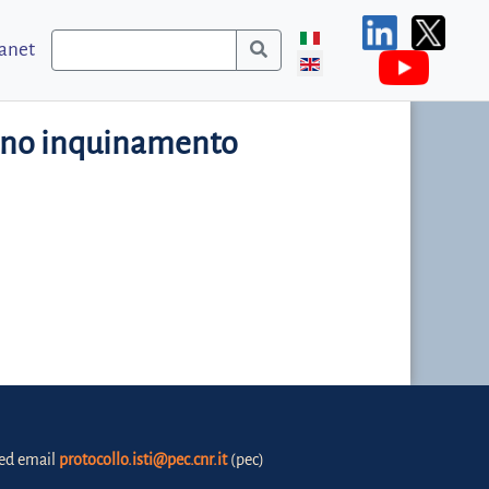
ranet
cono inquinamento
fied email
protocollo.isti@pec.cnr.it
(pec)