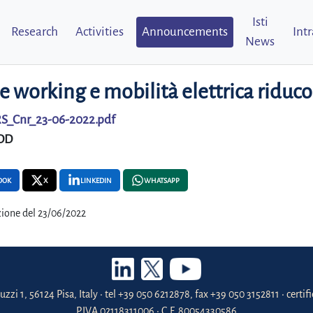
Isti
Research
Activities
Announcements
Int
News
 working e mobilità elettrica ridu
S_Cnr_23-06-2022.pdf
DD
OOK
X
LINKEDIN
WHATSAPP
ione del 23/06/2022
uzzi 1, 56124 Pisa, Italy • tel +39 050 6212878, fax +39 050 3152811 • certi
P.IVA 02118311006 • C.F. 80054330586