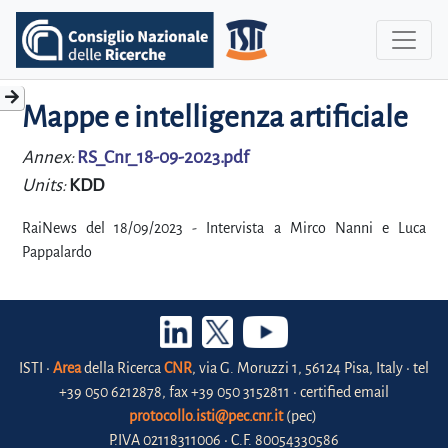
Mappe e intelligenza artificiale
Annex:
RS_Cnr_18-09-2023.pdf
Units:
KDD
RaiNews del 18/09/2023 - Intervista a Mirco Nanni e Luca
Pappalardo
ISTI •
Area
della Ricerca
CNR
, via G. Moruzzi 1, 56124 Pisa, Italy • tel
+39 050 6212878, fax +39 050 3152811 • certified email
protocollo.isti@pec.cnr.it
(pec)
P.IVA 02118311006 • C.F. 80054330586