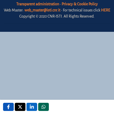
Transparent administration
•
Privacy & Cookie Policy
Web Master:
web_master@isti.cnr.it
• For technical issues click
HERE
Copyright © 2020 CNR-ISTI. All Rights Reserved.