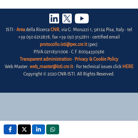
ISTI •
Area
della Ricerca
CNR
, via G. Moruzzi 1, 56124 Pisa, Italy • tel
+39 050 6212878, fax +39 050 3152811 • certified email
protocollo.isti@pec.cnr.it
(pec)
P.IVA 02118311006 • C.F. 80054330586
Transparent administration
•
Privacy & Cookie Policy
Web Master:
web_master@isti.cnr.it
• For technical issues click
HERE
Copyright © 2020 CNR-ISTI. All Rights Reserved.