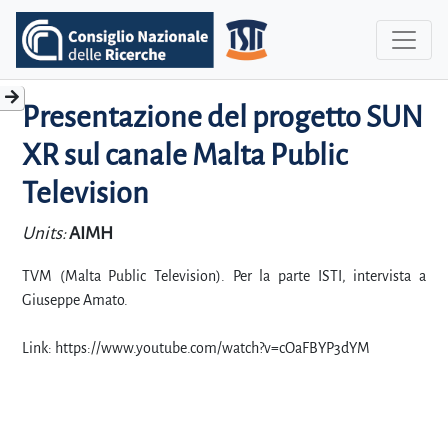
Presentazione del progetto SUN
XR sul canale Malta Public
Television
Units:
AIMH
TVM (Malta Public Television). Per la parte ISTI, intervista a
Giuseppe Amato.
Link: https://www.youtube.com/watch?v=cOaFBYP3dYM