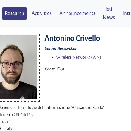
Isti
Research
Activities
Announcements
Int
News
Antonino Crivello
Senior Researcher
Wireless Networks (WN)
Room:
C-70
i Scienza e Tecnologie dell'Informazione "Alessandro Faedo"
 Ricerca CNR di Pisa
uzzi 1
 - Italy