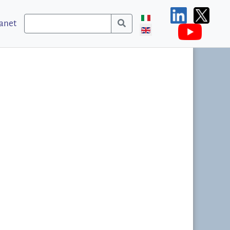
ranet