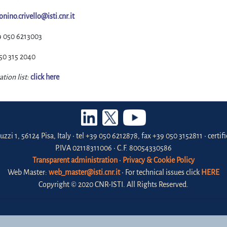
onino.crivello@isti.cnr.it
9 050 6213003
50 315 2040
ation list:
click here
uzzi 1, 56124 Pisa, Italy • tel +39 050 6212878, fax +39 050 3152811 • certi
P.IVA 02118311006 • C.F. 80054330586
Transparent administration
•
Privacy & Cookie Policy
Web Master:
web_master@isti.cnr.it
• For technical issues click
HERE
Copyright © 2020 CNR-ISTI. All Rights Reserved.