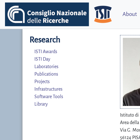
About
Research
ISTI Awards
ISTI Day
Laboratories
Publications
Projects
Infrastructures
Software Tools
Library
Istituto d
Area della
Via G. Mor
56124 PISA