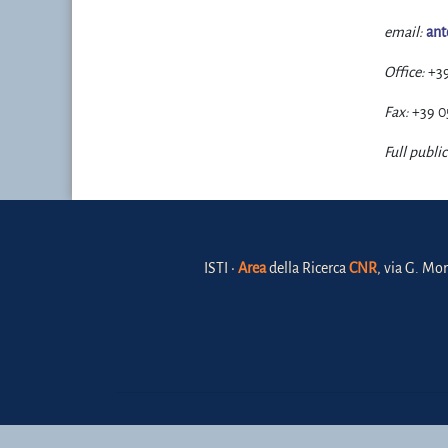
email:
ant
Office:
+3
Fax:
+39 0
Full public
ISTI •
Area
della Ricerca
CNR
, via G. Mor