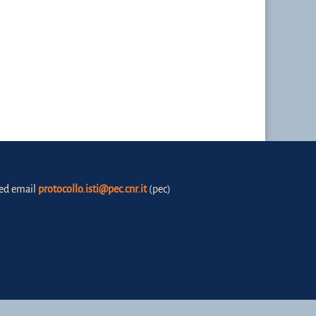
fied email
protocollo.isti@pec.cnr.it
(pec)