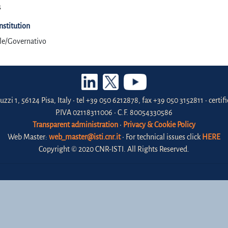
s
Institution
ale/Governativo
uzzi 1, 56124 Pisa, Italy • tel +39 050 6212878, fax +39 050 3152811 • certi
P.IVA 02118311006 • C.F. 80054330586
Transparent administration
•
Privacy & Cookie Policy
Web Master:
web_master@isti.cnr.it
• For technical issues click
HERE
Copyright © 2020 CNR-ISTI. All Rights Reserved.