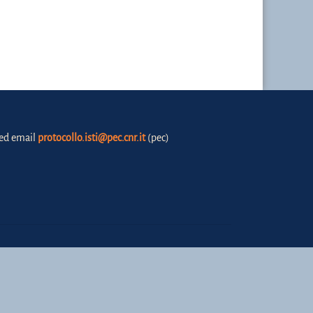
fied email
protocollo.isti@pec.cnr.it
(pec)