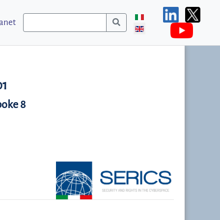
ranet
01
poke 8