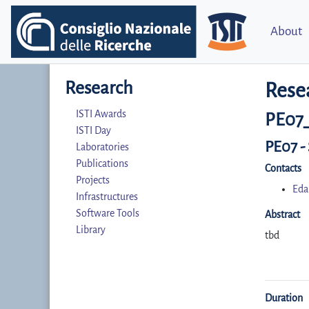
About
Research
Rese
ISTI Awards
PE07
ISTI Day
PE07 -
Laboratories
Publications
Contacts
Projects
Eda
Infrastructures
Software Tools
Abstract
Library
tbd
Duration