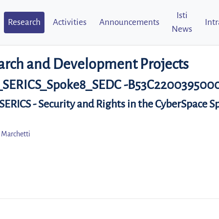
Isti
Research
Activities
Announcements
Int
News
arch and Development Projects
_SERICS_Spoke8_SEDC -B53C220039500
 SERICS - Security and Rights in the CyberSpace S
 Marchetti