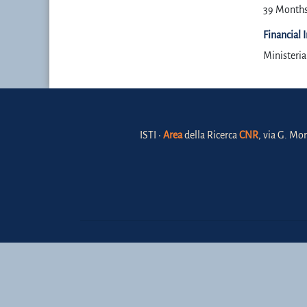
39 Month
Financial 
Ministeri
ISTI •
Area
della Ricerca
CNR
, via G. Mor