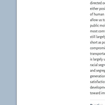
directed o
either pos
of human 
allow us t
public mob
most comfo
still larg
short as po
compromise
transporta
is largely
racial seg
and segreg
generation
satisfacti
developmen
toward imp