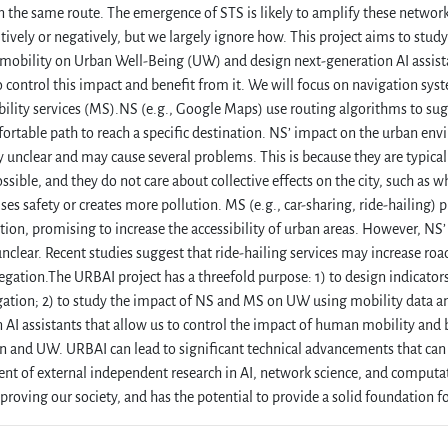
n the same route. The emergence of STS is likely to amplify these network
itively or negatively, but we largely ignore how. This project aims to stud
mobility on Urban Well-Being (UW) and design next-generation AI assist
o control this impact and benefit from it. We will focus on navigation sy
ility services (MS).NS (e.g., Google Maps) use routing algorithms to sug
rtable path to reach a specific destination. NS’ impact on the urban env
ely unclear and may cause several problems. This is because they are typical
ssible, and they do not care about collective effects on the city, such as wh
s safety or creates more pollution. MS (e.g., car-sharing, ride-hailing) pr
tion, promising to increase the accessibility of urban areas. However, NS
 unclear. Recent studies suggest that ride-hailing services may increase roa
regation.The URBAI project has a threefold purpose: 1) to design indicato
ation; 2) to study the impact of NS and MS on UW using mobility data an
 AI assistants that allow us to control the impact of human mobility and 
on and UW. URBAI can lead to significant technical advancements that can 
t of external independent research in AI, network science, and computatio
roving our society, and has the potential to provide a solid foundation for