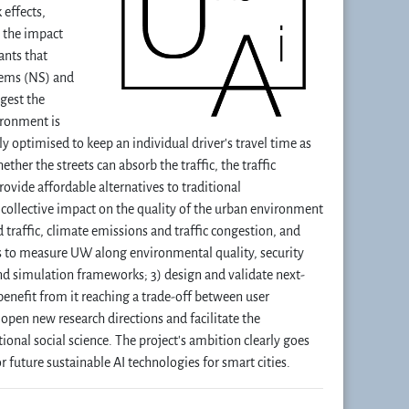
 effects,
y the impact
ants that
stems (NS) and
gest the
ironment is
ly optimised to keep an individual driver's travel time as
ether the streets can absorb the traffic, the traffic
ovide affordable alternatives to traditional
’ collective impact on the quality of the urban environment
d traffic, climate emissions and traffic congestion, and
rs to measure UW along environmental quality, security
d simulation frameworks; 3) design and validate next-
benefit from it reaching a trade-off between user
open new research directions and facilitate the
nal social science. The project's ambition clearly goes
 future sustainable AI technologies for smart cities.