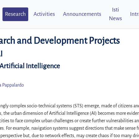
Isti
Research
Activities
Announcements
Int
News
arch and Development Projects
I
rtificial Intelligence
a Pappalardo
ingly complex socio-technical systems (STS) emerge, made of citizens and
, the urban dimension of Artificial Intelligence (AI) becomes more eviden
ties to face complex urban challenges or create further vulnerabilities a
es. For example, navigation systems suggest directions that make sense 
 perspective but, due to network effects, may create chaos if too many dri