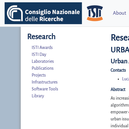
About
Research
Rese
ISTI Awards
URBA
ISTI Day
Urban A
Laboratories
Publications
Contacts
Projects
Luc
Infrastructures
Software Tools
Abstract
Library
As increas
algorithms
empower ci
urban issu
individual