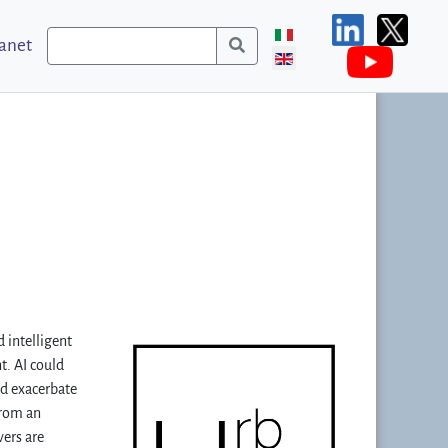
ranet
 intelligent
t. AI could
nd exacerbate
from an
vers are