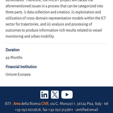
surveillance. Therefore, the MUSIT project will tackle the
aforementioned issues in a process that can be categorized into
three parts: i) data collection and creation, ii) exploitation and
utilization of cross-domain representation models within the ICT
sector for trajectories, and iii) analysis and processing of
outcomes to produce information-rich results related to vessel
monitoring and urban mobility.
Duration
49 Months
Financial Institution
Unione Europea
ISTI •
Area
della Ricerca
CNR
, via G. Moruzzi 1, 56124 Pisa, Italy • tel
+39 050 6212878, fax +39 050 3152811 • certified email