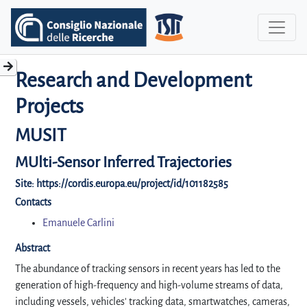
Research and Development
Projects
MUSIT
MUlti-Sensor Inferred Trajectories
Site:
https://cordis.europa.eu/project/id/101182585
Contacts
Emanuele Carlini
Abstract
The abundance of tracking sensors in recent years has led to the
generation of high-frequency and high-volume streams of data,
including vessels, vehicles' tracking data, smartwatches, cameras,