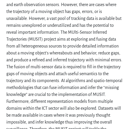
and earth observation sensors. However, there are cases where
the trajectory of a moving object has gaps, errors, or is
unavailable. However, a vast pool of tracking data is available but
remains unexplored or underutilized and has the potential to
reveal important information. The MUlti-Sensor Inferred
Trajectories (MUSIT) project aims at exploring and fusing data
from all heterogeneous sources to provide detailed information
about a moving object’s whereabouts and behavior, reduce gaps,
and produce a refined and inferred trajectory with minimal errors.
The fusion of multi-sensor data is required to fill in the trajectory
gaps of moving objects and attach useful semantics to the
trajectory and its components. AI algorithms and spatio-temporal
methodologies that can fuse information and infer the “missing
knowledge” are crucial to the implementation of MUSIT.
Furthermore, different representation models from multiple
domains within the ICT sector will also be explored. Datasets will
be made available in cases where it was previously thought
impossible, and infer knowledge thus improving the overall