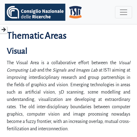
Thematic Areas
Visual
The Visual Area is a collaborative effort between the
Visual
Computing Lab
and the
Signals and Images Lab
at ISTI aiming at
improving interdisciplinary research and group partnerships in
the fields of graphics and vision. Emerging technologies in areas
such as artificial vision, 3D scanning, scene modelling and
understanding, visualization are developing at extraordinary
rates. The old inter-disciplinary boundaries between computer
graphics, computer vision and image processing nowadays
become a fuzzy frontier, with an increasing overlap, mutual cross-
fertilization and interconnection.