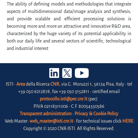
The ability of defining models and methodologies that integrate
aspects of multidimensional data/image analysis and synthesis,
and provide scalable and efficient processing solutions is
becoming more and more an attractive and innovative R&D area,
characterized by the huge variety of its potential applicability in
both our daily life and several sectors of scientific, technological
and industrial interest
ISTI •
Area
della Ricerca
CNR
, via G. Moruzzi 1, 56124 Pisa, Italy • tel
+39 050 6212878, fax +39 050 3152811 • certified email
protocollo.isti@pec.cnr.it
(pec)
P.IVA 02118311006 • C.F. 80054330586
Transparent administration
•
Privacy & Cookie Policy
Web Master:
web_master@isti.cnr.it
• For technical issues click
HERE
Copyright © 2020 CNR-ISTI. All Rights Reserved.