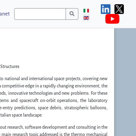
ranet
 Structures
o national and international space projects, covering new
n a competitive edge in a rapidly changing environment, the
eeds, innovative technologies and new problems. For these
tems and spacecraft on-orbit operations, the laboratory
re-entry predictions, space debris, stratospheric balloons,
talian space landscape.
 out research, software development and consulting in the
he main research topic addressed is the thermo mechanical