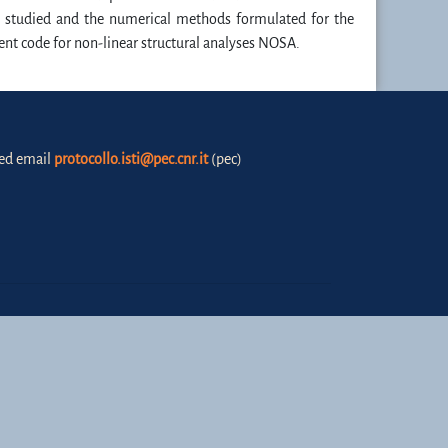
els studied and the numerical methods formulated for the
ent code for non-linear structural analyses NOSA.
fied email
protocollo.isti@pec.cnr.it
(pec)