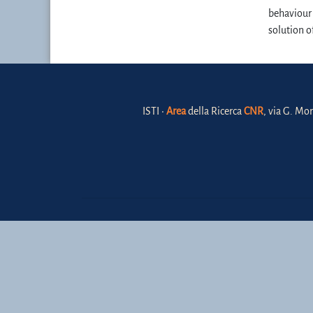
behaviour 
solution o
ISTI •
Area
della Ricerca
CNR
, via G. Mor