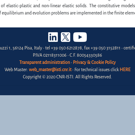
of elastic-plastic and non-linear elastic solids. The constitutive mod
f equilibrium and evolution problems are implemented in the finite elem
uzzi 1, 56124 Pisa, Italy • tel +39 050 6212878, fax +39 050 3152811 • certi
P.IVA 02118311006 • C.F. 80054330586
Transparent administration
•
Privacy & Cookie Policy
Web Master:
web_master@isti.cnr.it
• For technical issues click
HERE
Copyright © 2020 CNR-ISTI. All Rights Reserved.