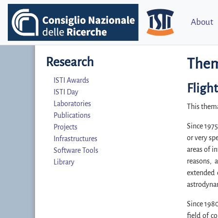
About
Research
Them
ISTI Awards
Fligh
ISTI Day
Laboratories
This thema
Publications
Since 1975
Projects
or very sp
Infrastructures
areas of i
Software Tools
reasons, 
Library
extended o
astrodynam
Since 1980
field of c