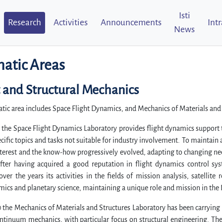
Isti
Research
Activities
Announcements
Int
News
atic Areas
t and Structural Mechanics
tic area includes Space Flight Dynamics, and Mechanics of Materials and
 the Space Flight Dynamics Laboratory provides flight dynamics support t
ecific topics and tasks not suitable for industry involvement. To maintai
nterest and the know-how progressively evolved, adapting to changing n
after having acquired a good reputation in flight dynamics control sys
ver the years its activities in the fields of mission analysis, satellite 
ics and planetary science, maintaining a unique role and mission in the I
 the Mechanics of Materials and Structures Laboratory has been carrying
ontinuum mechanics, with particular focus on structural engineering. T