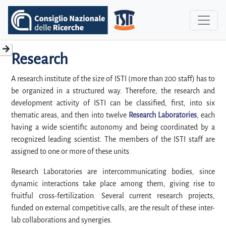
Research
A research institute of the size of ISTI (more than 200 staff) has to
be organized in a structured way. Therefore, the research and
development activity of ISTI can be classified, first, into six
thematic areas, and then into twelve
Research Laboratories
, each
having a wide scientific autonomy and being coordinated by a
recognized leading scientist. The members of the ISTI staff are
assigned to one or more of these units.
Research Laboratories are intercommunicating bodies, since
dynamic interactions take place among them, giving rise to
fruitful cross-fertilization. Several current research projects,
funded on external competitive calls, are the result of these inter-
lab collaborations and synergies.