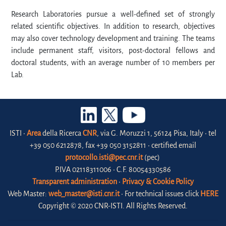
Research Laboratories pursue a well-defined set of strongly
related scientific objectives. In addition to research, objectives
may also cover technology development and training. The teams
include permanent staff, visitors, post-doctoral fellows and
doctoral students, with an average number of 10 members per
Lab.
ISTI •
Area
della Ricerca
CNR
, via G. Moruzzi 1, 56124 Pisa, Italy • tel
+39 050 6212878, fax +39 050 3152811 • certified email
protocollo.isti@pec.cnr.it
(pec)
P.IVA 02118311006 • C.F. 80054330586
Transparent administration
•
Privacy & Cookie Policy
Web Master:
web_master@isti.cnr.it
• For technical issues click
HERE
Copyright © 2020 CNR-ISTI. All Rights Reserved.