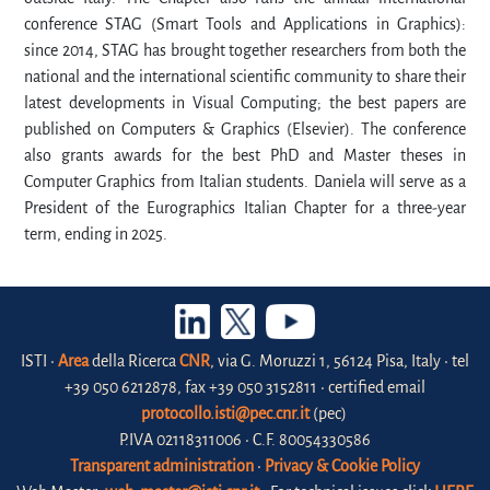
conference STAG (Smart Tools and Applications in Graphics):
since 2014, STAG has brought together researchers from both the
national and the international scientific community to share their
latest developments in Visual Computing; the best papers are
published on Computers & Graphics (Elsevier). The conference
also grants awards for the best PhD and Master theses in
Computer Graphics from Italian students. Daniela will serve as a
President of the Eurographics Italian Chapter for a three-year
term, ending in 2025.
ISTI •
Area
della Ricerca
CNR
, via G. Moruzzi 1, 56124 Pisa, Italy • tel
+39 050 6212878, fax +39 050 3152811 • certified email
protocollo.isti@pec.cnr.it
(pec)
P.IVA 02118311006 • C.F. 80054330586
Transparent administration
•
Privacy & Cookie Policy