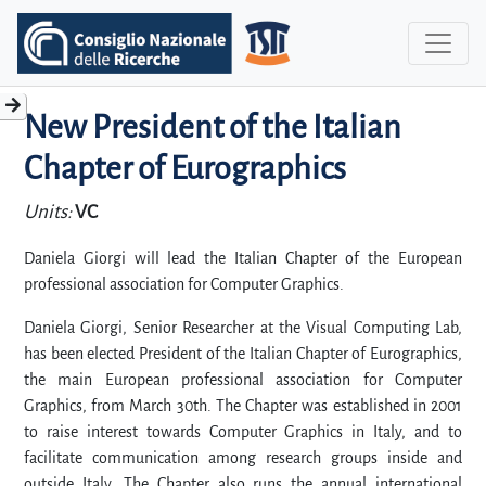
New President of the Italian
Chapter of Eurographics
Units:
VC
Daniela Giorgi will lead the Italian Chapter of the European
professional association for Computer Graphics.
Daniela Giorgi, Senior Researcher at the Visual Computing Lab,
has been elected President of the Italian Chapter of Eurographics,
the main European professional association for Computer
Graphics, from March 30th. The Chapter was established in 2001
to raise interest towards Computer Graphics in Italy, and to
facilitate communication among research groups inside and
outside Italy. The Chapter also runs the annual international