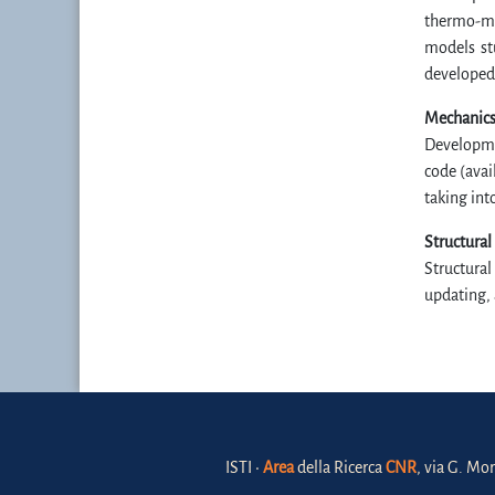
thermo-me
models st
developed
Mechanics
Developmen
code (avai
taking int
Structural
Structural
updating, 
ISTI •
Area
della Ricerca
CNR
, via G. Mor