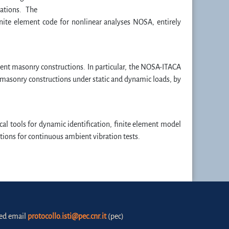
ations. The
ite element code for nonlinear analyses NOSA, entirely
ient masonry constructions. In particular, the NOSA-ITACA
 masonry constructions under static and dynamic loads, by
al tools for dynamic identification, finite element model
ions for continuous ambient vibration tests.
fied email
protocollo.isti@pec.cnr.it
(pec)