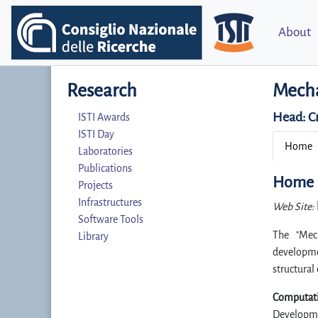
About
Research
Mecha
Head:
C
ISTI Awards
ISTI Day
Home
Laboratories
Publications
Home
Projects
Infrastructures
Web Site:
Software Tools
The "Mech
Library
developme
structural
Computati
Developme