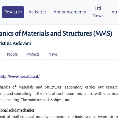
Isti
Research
Activities
Announcements
Int
News
nics of Materials and Structures (MMS)
ristina Padovani
People
Projects
News
http://www.nosaitaca.it/
anics of Materials and Structures" Laboratory carries out researc
nt, and consulting in the field of continuum mechanics, with a particu
 engineering. The main research subjects are
onal solid mechanics
nt of mathematical models, numerical methods, and software for m