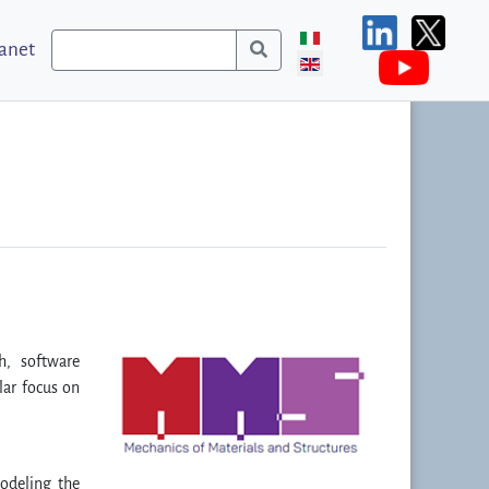
ranet
h, software
lar focus on
odeling the