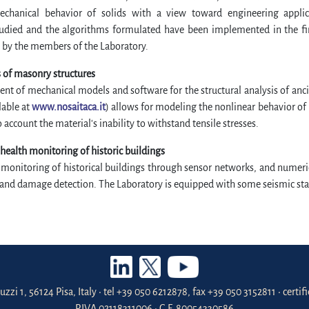
chanical behavior of solids with a view toward engineering applic
udied and the algorithms formulated have been implemented in the fin
 by the members of the Laboratory.
 of masonry structures
t of mechanical models and software for the structural analysis of anc
lable at
www.nosaitaca.it
) allows for modeling the nonlinear behavior of
o account the material's inability to withstand tensile stresses.
 health monitoring of historic buildings
 monitoring of historical buildings through sensor networks, and numeric
and damage detection. The Laboratory is equipped with some seismic stat
uzzi 1, 56124 Pisa, Italy • tel +39 050 6212878, fax +39 050 3152811 • certi
P.IVA 02118311006 • C.F. 80054330586