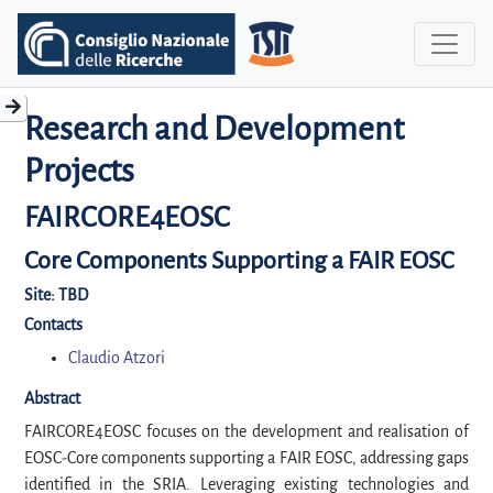
Research and Development
Projects
FAIRCORE4EOSC
Core Components Supporting a FAIR EOSC
Site:
TBD
Contacts
Claudio Atzori
Abstract
FAIRCORE4EOSC focuses on the development and realisation of
EOSC-Core components supporting a FAIR EOSC, addressing gaps
identified in the SRIA. Leveraging existing technologies and