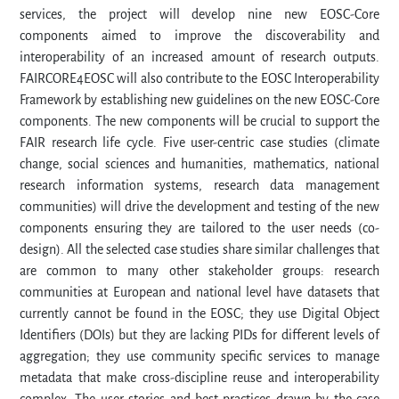
services, the project will develop nine new EOSC-Core
components aimed to improve the discoverability and
interoperability of an increased amount of research outputs.
FAIRCORE4EOSC will also contribute to the EOSC Interoperability
Framework by establishing new guidelines on the new EOSC-Core
components. The new components will be crucial to support the
FAIR research life cycle. Five user-centric case studies (climate
change, social sciences and humanities, mathematics, national
research information systems, research data management
communities) will drive the development and testing of the new
components ensuring they are tailored to the user needs (co-
design). All the selected case studies share similar challenges that
are common to many other stakeholder groups: research
communities at European and national level have datasets that
currently cannot be found in the EOSC; they use Digital Object
Identifiers (DOIs) but they are lacking PIDs for different levels of
aggregation; they use community specific services to manage
metadata that make cross-discipline reuse and interoperability