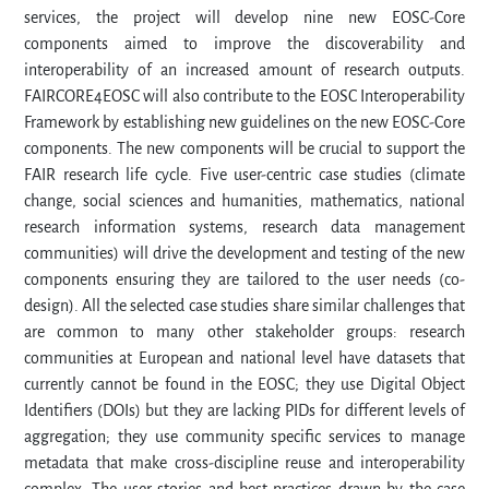
services, the project will develop nine new EOSC-Core
components aimed to improve the discoverability and
interoperability of an increased amount of research outputs.
FAIRCORE4EOSC will also contribute to the EOSC Interoperability
Framework by establishing new guidelines on the new EOSC-Core
components. The new components will be crucial to support the
FAIR research life cycle. Five user-centric case studies (climate
change, social sciences and humanities, mathematics, national
research information systems, research data management
communities) will drive the development and testing of the new
components ensuring they are tailored to the user needs (co-
design). All the selected case studies share similar challenges that
are common to many other stakeholder groups: research
communities at European and national level have datasets that
currently cannot be found in the EOSC; they use Digital Object
Identifiers (DOIs) but they are lacking PIDs for different levels of
aggregation; they use community specific services to manage
metadata that make cross-discipline reuse and interoperability