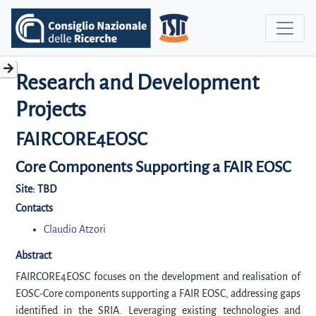
Research and Development
Projects
FAIRCORE4EOSC
Core Components Supporting a FAIR EOSC
Site:
TBD
Contacts
Claudio Atzori
Abstract
FAIRCORE4EOSC focuses on the development and realisation of
EOSC-Core components supporting a FAIR EOSC, addressing gaps
identified in the SRIA. Leveraging existing technologies and