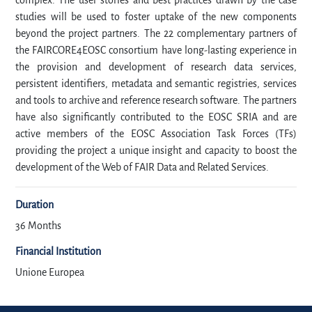
complex. The user stories and best practices drawn by the case
studies will be used to foster uptake of the new components
beyond the project partners. The 22 complementary partners of
the FAIRCORE4EOSC consortium have long-lasting experience in
the provision and development of research data services,
persistent identifiers, metadata and semantic registries, services
and tools to archive and reference research software. The partners
have also significantly contributed to the EOSC SRIA and are
active members of the EOSC Association Task Forces (TFs)
providing the project a unique insight and capacity to boost the
development of the Web of FAIR Data and Related Services.
Duration
36 Months
Financial Institution
Unione Europea