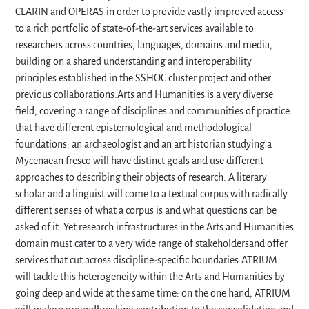
CLARIN and OPERAS in order to provide vastly improved access
to a rich portfolio of state-of-the-art services available to
researchers across countries, languages, domains and media,
building on a shared understanding and interoperability
principles established in the SSHOC cluster project and other
previous collaborations.Arts and Humanities is a very diverse
field, covering a range of disciplines and communities of practice
that have different epistemological and methodological
foundations: an archaeologist and an art historian studying a
Mycenaean fresco will have distinct goals and use different
approaches to describing their objects of research. A literary
scholar and a linguist will come to a textual corpus with radically
different senses of what a corpus is and what questions can be
asked of it. Yet research infrastructures in the Arts and Humanities
domain must cater to a very wide range of stakeholdersand offer
services that cut across discipline-specific boundaries.ATRIUM
will tackle this heterogeneity within the Arts and Humanities by
going deep and wide at the same time: on the one hand, ATRIUM