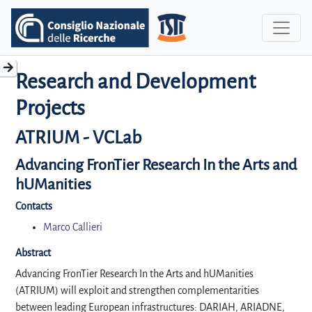
Research and Development
Projects
ATRIUM - VCLab
Advancing FronTier Research In the Arts and
hUManities
Contacts
Marco Callieri
Abstract
Advancing FronTier Research In the Arts and hUManities
(ATRIUM) will exploit and strengthen complementarities
between leading European infrastructures: DARIAH, ARIADNE,