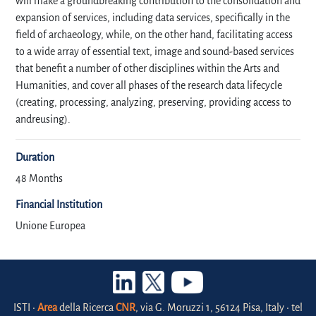
will make a groundbreaking contribution to the consolidation and
expansion of services, including data services, specifically in the
field of archaeology, while, on the other hand, facilitating access
to a wide array of essential text, image and sound-based services
that benefit a number of other disciplines within the Arts and
Humanities, and cover all phases of the research data lifecycle
(creating, processing, analyzing, preserving, providing access to
andreusing).
Duration
48 Months
Financial Institution
Unione Europea
ISTI •
Area
della Ricerca
CNR
, via G. Moruzzi 1, 56124 Pisa, Italy • tel