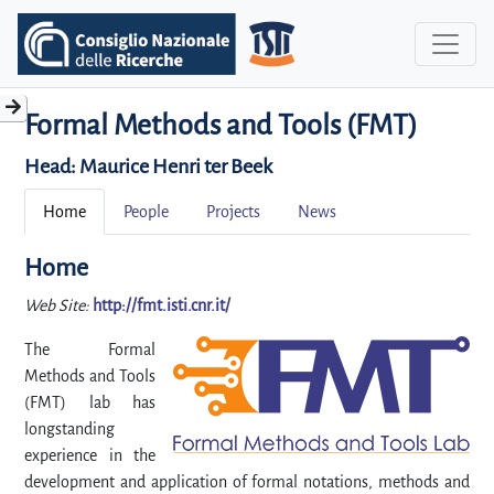
Formal Methods and Tools (FMT)
Head:
Maurice Henri ter Beek
Home
People
Projects
News
Home
Web Site:
http://fmt.isti.cnr.it/
The Formal
Methods and Tools
(FMT) lab has
longstanding
experience in the
development and application of formal notations, methods and