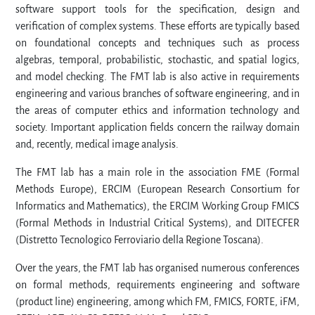
software support tools for the specification, design and
verification of complex systems. These efforts are typically based
on foundational concepts and techniques such as process
algebras, temporal, probabilistic, stochastic, and spatial logics,
and model checking. The FMT lab is also active in requirements
engineering and various branches of software engineering, and in
the areas of computer ethics and information technology and
society. Important application fields concern the railway domain
and, recently, medical image analysis.
The FMT lab has a main role in the association FME (Formal
Methods Europe), ERCIM (European Research Consortium for
Informatics and Mathematics), the ERCIM Working Group FMICS
(Formal Methods in Industrial Critical Systems), and DITECFER
(Distretto Tecnologico Ferroviario della Regione Toscana).
Over the years, the FMT lab has organised numerous conferences
on formal methods, requirements engineering and software
(product line) engineering, among which FM, FMICS, FORTE, iFM,