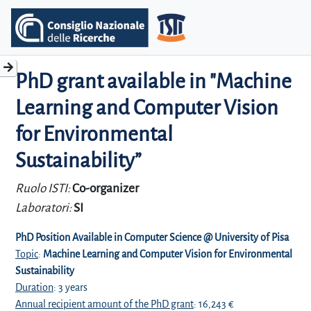
PhD grant available in "Machine
Learning and Computer Vision
for Environmental
Sustainability”
Ruolo ISTI:
Co-organizer
Laboratori:
SI
PhD Position Available in Computer Science @ University of Pisa
Topic
:
Machine Learning and Computer Vision for Environmental
Sustainability
Duration
: 3 years
Annual recipient amount of the PhD grant
: 16,243 €