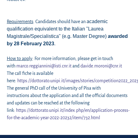
academic
Requirements
: Candidates should have an
qualification equivalent to the Italian
"Laurea
Magistrale/Specialistica" (e.g. Master Degree)
awarded
by 28 February 2023
.
How to apply
: For more information, please get in touch
with
marco.reggiannini@isti.cnr.it
and
davide.moroni@cnr.it
The call fiche is available
here:
https://dottorato.unipi.it/images/stories/competition2022_202
The general PhD call of the University of Pisa with
instructions about the application and all the official documents
and updates can be reached at the following
link:
https://dottorato.unipi.it/index.php/en/application-process-
for-the-academic-year-2022-20232/item/732.html