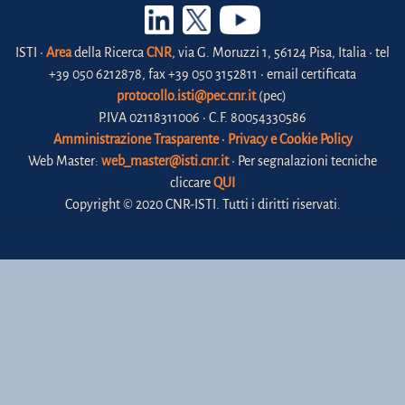
ISTI •
Area
della Ricerca
CNR
, via G. Moruzzi 1, 56124 Pisa, Italia • tel
+39 050 6212878, fax +39 050 3152811 • email certificata
protocollo.isti@pec.cnr.it
(pec)
P.IVA 02118311006 • C.F. 80054330586
Amministrazione Trasparente
•
Privacy e Cookie Policy
Web Master:
web_master@isti.cnr.it
• Per segnalazioni tecniche
cliccare
QUI
Copyright © 2020 CNR-ISTI. Tutti i diritti riservati.