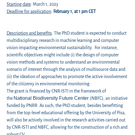
Starting date
: March 1, 2023
Deadline for application
:
February 1, at 1 pm CET
Description and benefits
: The PhD student is expected to conduct
multidisciplinary research in machine learning and computer
vision impacting environmental sustainability. For instance,
scientific objectives might include (i) the design of computer
vision methods and systems to understand an environmental
scenario of interest through the analysis of multisource data and
(ii) the ideation of approaches to promote the active involvement
of the citizenry in environmental monitoring.
The grant is financed by CNR-ISTI in the framework of
National Biodiversity Future
Center
the
(NBFC), an initiative
funded by PNRR. As such, the PhD student, besides benefitting
from the top-level educational offering by the University of Pisa,
will also be actively involved in the research activities carried out
by CNR-ISTI and NBFC, allowing for the construction of a rich and
robust CV.