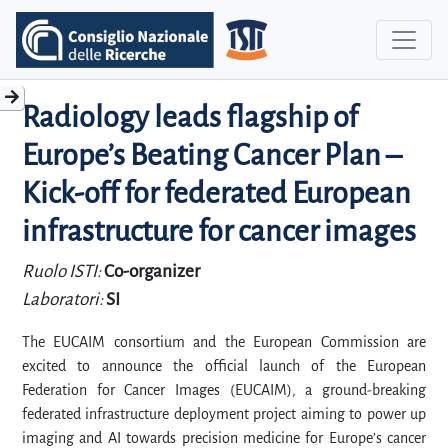
Radiology leads flagship of
Europe’s Beating Cancer Plan –
Kick-off for federated European
infrastructure for cancer images
Ruolo ISTI:
Co-organizer
Laboratori:
SI
The EUCAIM consortium and the European Commission are
excited to announce the official launch of the European
Federation for Cancer Images (EUCAIM), a ground-breaking
federated infrastructure deployment project aiming to power up
imaging and AI towards precision medicine for Europe’s cancer