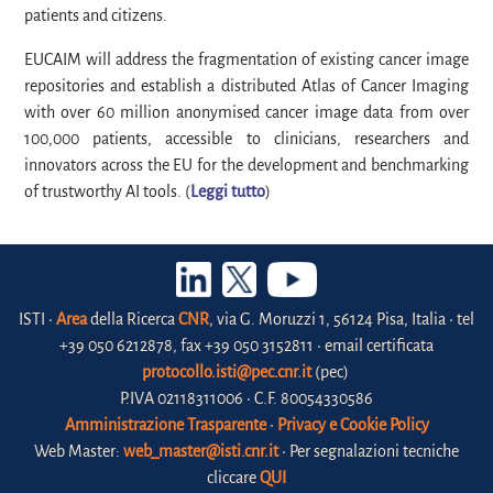
patients and citizens.
EUCAIM will address the fragmentation of existing cancer image
repositories and establish a distributed Atlas of Cancer Imaging
with over 60 million anonymised cancer image data from over
100,000 patients, accessible to clinicians, researchers and
innovators across the EU for the development and benchmarking
of trustworthy AI tools. (
Leggi tutto
)
ISTI •
Area
della Ricerca
CNR
, via G. Moruzzi 1, 56124 Pisa, Italia • tel
+39 050 6212878, fax +39 050 3152811 • email certificata
protocollo.isti@pec.cnr.it
(pec)
P.IVA 02118311006 • C.F. 80054330586
Amministrazione Trasparente
•
Privacy e Cookie Policy
Web Master:
web_master@isti.cnr.it
• Per segnalazioni tecniche
cliccare
QUI