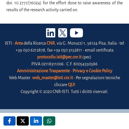
doi: 10.2777/76024) for the effort done to raise awareness of the
results of the research activity carried on.
ISTI •
Area
della Ricerca
CNR
, via G. Moruzzi 1, 56124 Pisa, Italia • tel
+39 050 6212878, fax +39 050 3152811 • email certificata
protocollo.isti@pec.cnr.it
(pec)
P.IVA 02118311006 • C.F. 80054330586
Amministrazione Trasparente
•
Privacy e Cookie Policy
Web Master:
web_master@isti.cnr.it
• Per segnalazioni tecniche
cliccare
QUI
Copyright © 2020 CNR-ISTI. Tutti i diritti riservati.