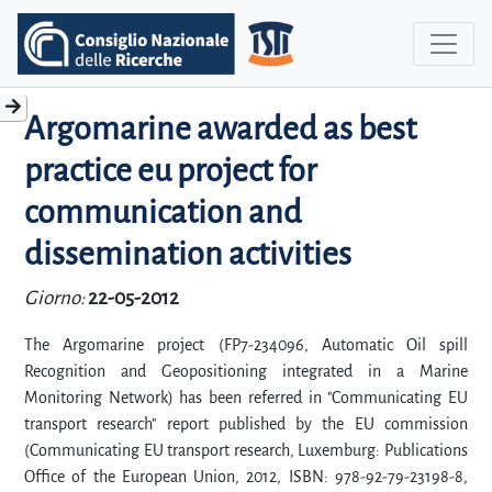
Argomarine awarded as best
practice eu project for
communication and
dissemination activities
Giorno:
22-05-2012
The Argomarine project (FP7-234096, Automatic Oil spill
Recognition and Geopositioning integrated in a Marine
Monitoring Network) has been referred in "Communicating EU
transport research" report published by the EU commission
(Communicating EU transport research, Luxemburg: Publications
Office of the European Union, 2012, ISBN: 978-92-79-23198-8,