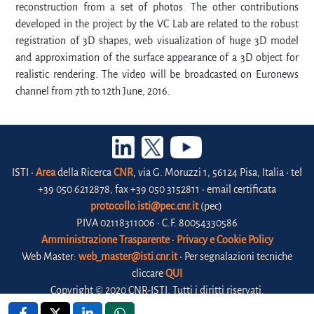
reconstruction from a set of photos. The other contributions
developed in the project by the VC Lab are related to the robust
registration of 3D shapes, web visualization of huge 3D model
and approximation of the surface appearance of a 3D object for
realistic rendering. The video will be broadcasted on Euronews
channel from 7th to 12th June, 2016.
ISTI •
Area
della Ricerca
CNR
, via G. Moruzzi 1, 56124 Pisa, Italia • tel
+39 050 6212878, fax +39 050 3152811 • email certificata
protocollo.isti@pec.cnr.it
(pec)
P.IVA 02118311006 • C.F. 80054330586
Amministrazione Trasparente
•
Privacy e Cookie Policy
Web Master:
web_master@isti.cnr.it
• Per segnalazioni tecniche
cliccare
QUI
Copyright © 2020 CNR-ISTI. Tutti i diritti riservati.