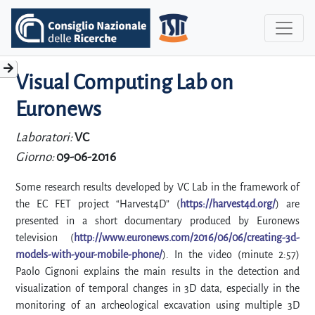
Visual Computing Lab on
Euronews
Laboratori:
VC
Giorno:
09-06-2016
Some research results developed by VC Lab in the framework of
the EC FET project “Harvest4D” (
https://harvest4d.org/
) are
presented in a short documentary produced by Euronews
television (
http://www.euronews.com/2016/06/06/creating-3d-
models-with-your-mobile-phone/
). In the video (minute 2:57)
Paolo Cignoni explains the main results in the detection and
visualization of temporal changes in 3D data, especially in the
monitoring of an archeological excavation using multiple 3D