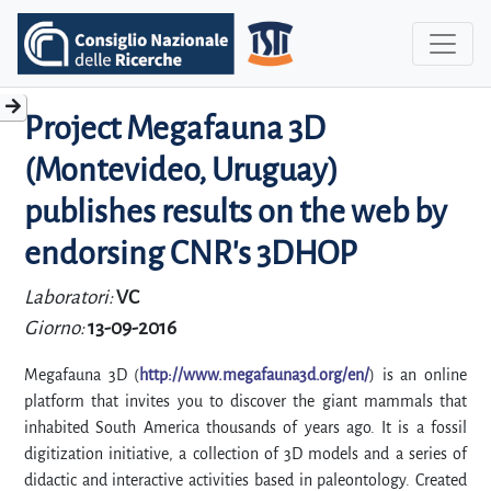
Project Megafauna 3D
(Montevideo, Uruguay)
publishes results on the web by
endorsing CNR's 3DHOP
Laboratori:
VC
Giorno:
13-09-2016
Megafauna 3D (
http://www.megafauna3d.org/en/
) is an online
platform that invites you to discover the giant mammals that
inhabited South America thousands of years ago. It is a fossil
digitization initiative, a collection of 3D models and a series of
didactic and interactive activities based in paleontology. Created