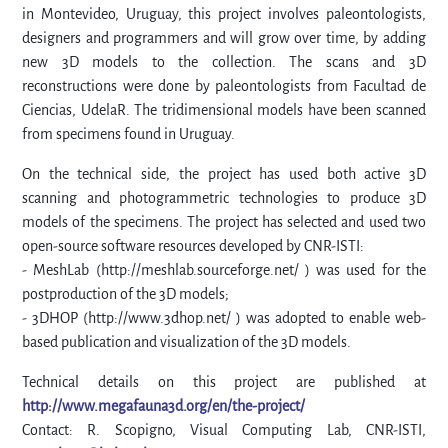
in Montevideo, Uruguay, this project involves paleontologists,
designers and programmers and will grow over time, by adding
new 3D models to the collection. The scans and 3D
reconstructions were done by paleontologists from Facultad de
Ciencias, UdelaR. The tridimensional models have been scanned
from specimens found in Uruguay.
On the technical side, the project has used both active 3D
scanning and photogrammetric technologies to produce 3D
models of the specimens. The project has selected and used two
open-source software resources developed by CNR-ISTI:
- MeshLab (http://meshlab.sourceforge.net/ ) was used for the
postproduction of the 3D models;
- 3DHOP (http://www.3dhop.net/ ) was adopted to enable web-
based publication and visualization of the 3D models.
Technical details on this project are published at
http://www.megafauna3d.org/en/the-project/
Contact: R. Scopigno, Visual Computing Lab, CNR-ISTI,