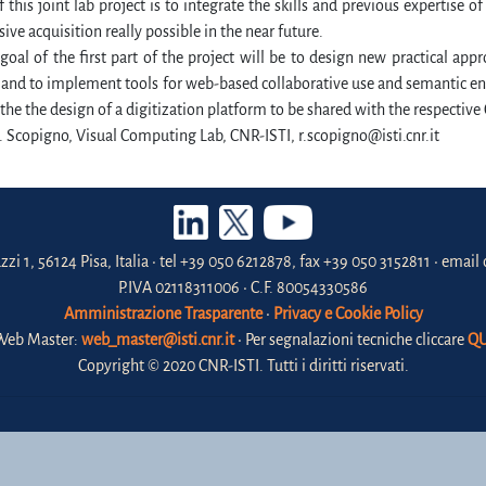
 this joint lab project is to integrate the skills and previous expertise o
ve acquisition really possible in the near future.
oal of the first part of the project will be to design new practical appr
and to implement tools for web-based collaborative use and semantic en
l the the design of a digitization platform to be shared with the respective
. Scopigno, Visual Computing Lab, CNR-ISTI, r.scopigno@isti.cnr.it
zzi 1, 56124 Pisa, Italia • tel +39 050 6212878, fax +39 050 3152811 • email 
P.IVA 02118311006 • C.F. 80054330586
Amministrazione Trasparente
•
Privacy e Cookie Policy
Web Master:
web_master@isti.cnr.it
• Per segnalazioni tecniche cliccare
QU
Copyright © 2020 CNR-ISTI. Tutti i diritti riservati.