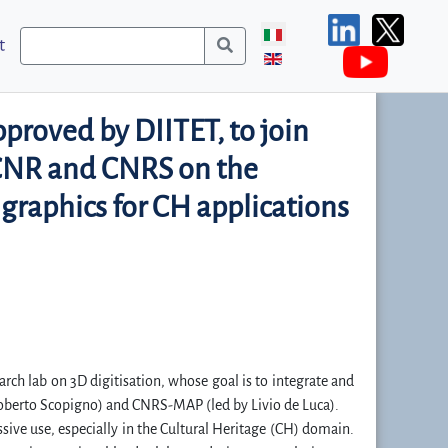
t
proved by DIITET, to join
f CNR and CNRS on the
 graphics for CH applications
earch lab on 3D digitisation, whose goal is to integrate and
 Roberto Scopigno) and CNRS-MAP (led by Livio de Luca).
sive use, especially in the Cultural Heritage (CH) domain.