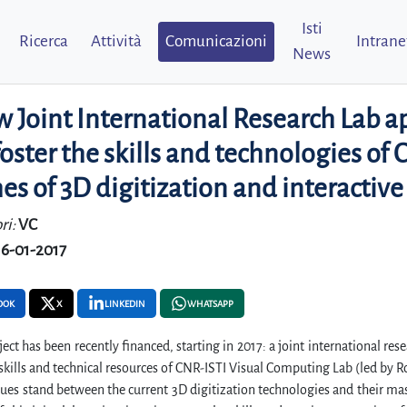
Isti
Ricerca
Attività
Comunicazioni
Intrane
News
 Joint International Research Lab ap
oster the skills and technologies o
s of 3D digitization and interactive
ri:
VC
16-01-2017
OOK
X
LINKEDIN
WHATSAPP
ect has been recently financed, starting in 2017: a joint international res
 skills and technical resources of CNR-ISTI Visual Computing Lab (led by
sues stand between the current 3D digitization technologies and their mas