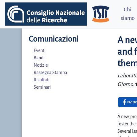
Chi
siamo
Comunicazioni
A new
and f
Eventi
Bandi
theme
Notizie
Rassegna Stampa
Laborato
Risultati
Giorno:
Seminari
FACEB
A new proj
foster the
Several is