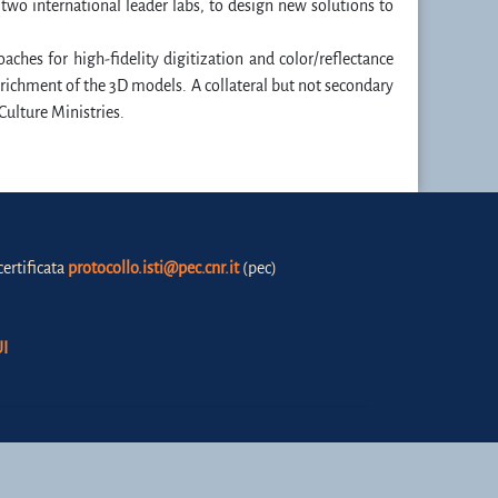
f two international leader labs, to design new solutions to
oaches for high-fidelity digitization and color/reflectance
richment of the 3D models. A collateral but not secondary
 Culture Ministries.
certificata
protocollo.isti@pec.cnr.it
(pec)
I