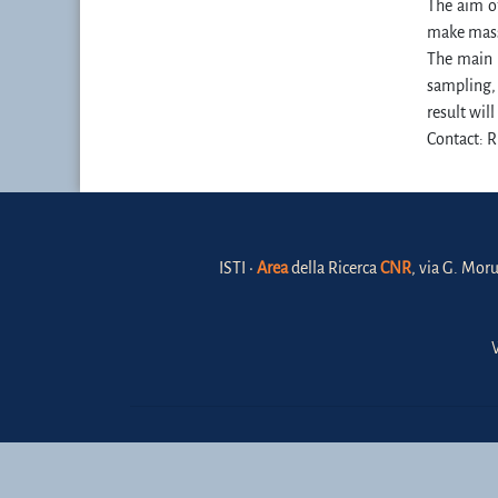
The aim of
make massi
The main g
sampling, 
result wil
Contact: R
ISTI •
Area
della Ricerca
CNR
, via G. Moru