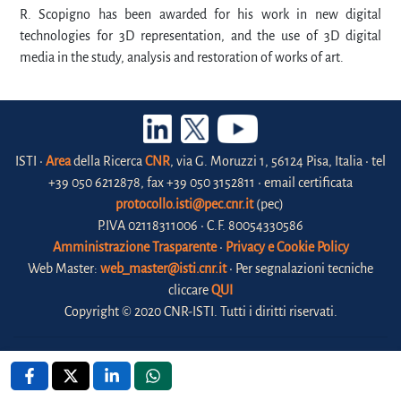
R. Scopigno has been awarded for his work in new digital
technologies for 3D representation, and the use of 3D digital
media in the study, analysis and restoration of works of art.
ISTI •
Area
della Ricerca
CNR
, via G. Moruzzi 1, 56124 Pisa, Italia • tel
+39 050 6212878, fax +39 050 3152811 • email certificata
protocollo.isti@pec.cnr.it
(pec)
P.IVA 02118311006 • C.F. 80054330586
Amministrazione Trasparente
•
Privacy e Cookie Policy
Web Master:
web_master@isti.cnr.it
• Per segnalazioni tecniche
cliccare
QUI
Copyright © 2020 CNR-ISTI. Tutti i diritti riservati.