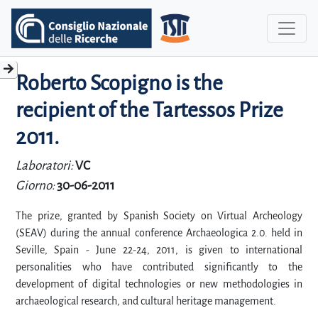
Roberto Scopigno is the
recipient of the Tartessos Prize
2011.
Laboratori:
VC
Giorno:
30-06-2011
The prize, granted by Spanish Society on Virtual Archeology
(SEAV) during the annual conference Archaeologica 2.0. held in
Seville, Spain - June 22-24, 2011, is given to international
personalities who have contributed significantly to the
development of digital technologies or new methodologies in
archaeological research, and cultural heritage management.