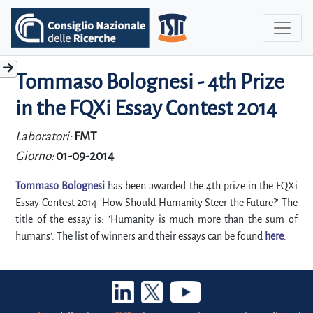
Tommaso Bolognesi - 4th Prize
in the FQXi Essay Contest 2014
Laboratori:
FMT
Giorno:
01-09-2014
Tommaso Bolognesi
has been awarded the 4th prize in the FQXi
Essay Contest 2014 'How Should Humanity Steer the Future?' The
title of the essay is: 'Humanity is much more than the sum of
humans'. The list of winners and their essays can be found
here
.