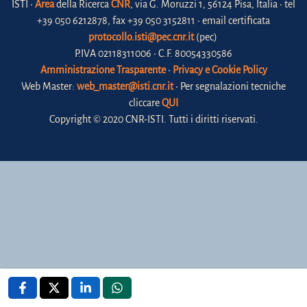
ISTI •
Area
della Ricerca
CNR
, via G. Moruzzi 1, 56124 Pisa, Italia • tel
+39 050 6212878, fax +39 050 3152811 • email certificata
protocollo.isti@pec.cnr.it
(pec)
P.IVA 02118311006 • C.F. 80054330586
Amministrazione Trasparente
•
Privacy e Cookie Policy
Web Master:
web_master@isti.cnr.it
• Per segnalazioni tecniche
cliccare
QUI
Copyright © 2020 CNR-ISTI. Tutti i diritti riservati.