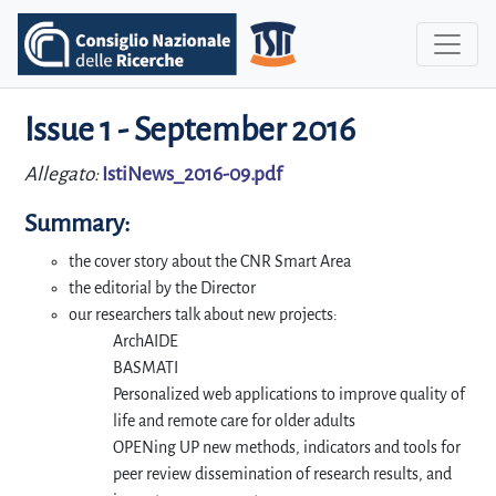
Issue 1 - September 2016
Allegato:
IstiNews_2016-09.pdf
Summary:
the cover story about the CNR Smart Area
the editorial by the Director
our researchers talk about new projects:
ArchAIDE
BASMATI
Personalized web applications to improve quality of
life and remote care for older adults
OPENing UP new methods, indicators and tools for
peer review dissemination of research results, and