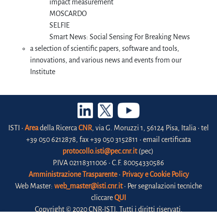
impact measurement
MOSCARDO
SELFIE
Smart News: Social Sensing For Breaking News
a selection of scientific papers, software and tools,
innovations, and various news and events from our
Institute
ISTI •
Area
della Ricerca
CNR
, via G. Moruzzi 1, 56124 Pisa, Italia • tel
+39 050 6212878, fax +39 050 3152811 • email certificata
protocollo.isti@pec.cnr.it
(pec)
P.IVA 02118311006 • C.F. 80054330586
Amministrazione Trasparente
•
Privacy e Cookie Policy
Web Master:
web_master@isti.cnr.it
• Per segnalazioni tecniche
cliccare
QUI
Copyright © 2020 CNR-ISTI. Tutti i diritti riservati.