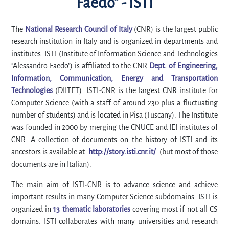
Faedo" - ISTI
The
National Research Council of Italy
(CNR) is the largest public
research institution in Italy and is organized in departments and
institutes. ISTI (Institute of Information Science and Technologies
"Alessandro Faedo") is affiliated to the CNR
Dept. of Engineering,
Information, Communication, Energy and Transportation
Technologies
(DIITET). ISTI-CNR is the largest CNR institute for
Computer Science (with a staff of around 230 plus a fluctuating
number of students) and is located in Pisa (Tuscany). The Institute
was founded in 2000 by merging the CNUCE and IEI institutes of
CNR. A collection of documents on the history of ISTI and its
ancestors is available at:
http://story.isti.cnr.it/
(but most of those
documents are in Italian).
The main aim of ISTI-CNR is to advance science and achieve
important results in many Computer Science subdomains. ISTI is
organized in
13 thematic laboratories
covering most if not all CS
domains. ISTI collaborates with many universities and research