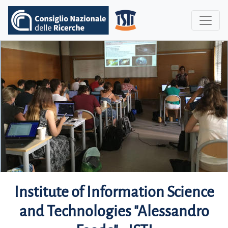
Institute of Information Science
and Technologies "Alessandro