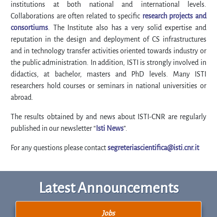
institutions at both national and international levels.
Collaborations are often related to specific
research projects and
consortiums
. The Institute also has a very solid expertise and
reputation in the design and deployment of CS infrastructures
and in technology transfer activities oriented towards industry or
the public administration. In addition, ISTI is strongly involved in
didactics, at bachelor, masters and PhD levels. Many ISTI
researchers hold courses or seminars in national universities or
abroad.
The results obtained by and news about ISTI-CNR are regularly
published in our newsletter “
Isti News
”.
For any questions please contact
segreteriascientifica@isti.cnr.it
Latest Announcements
Jobs