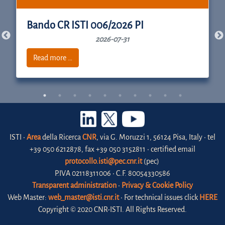
Bando CR ISTI 006/2026 PI
2026-07-31
Read more …
ISTI •
Area
della Ricerca
CNR
, via G. Moruzzi 1, 56124 Pisa, Italy • tel
+39 050 6212878, fax +39 050 3152811 • certified email
protocollo.isti@pec.cnr.it
(pec)
P.IVA 02118311006 • C.F. 80054330586
Transparent administration
•
Privacy & Cookie Policy
Web Master:
web_master@isti.cnr.it
• For technical issues click
HERE
Copyright © 2020 CNR-ISTI. All Rights Reserved.