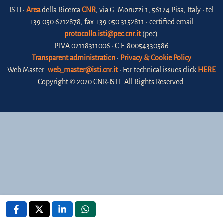
ISTI •
Area
della Ricerca
CNR
, via G. Moruzzi 1, 56124 Pisa, Italy • tel
+39 050 6212878, fax +39 050 3152811 • certified email
protocollo.isti@pec.cnr.it
(pec)
P.IVA 02118311006 • C.F. 80054330586
Transparent administration
•
Privacy & Cookie Policy
Web Master:
web_master@isti.cnr.it
• For technical issues click
HERE
Copyright © 2020 CNR-ISTI. All Rights Reserved.