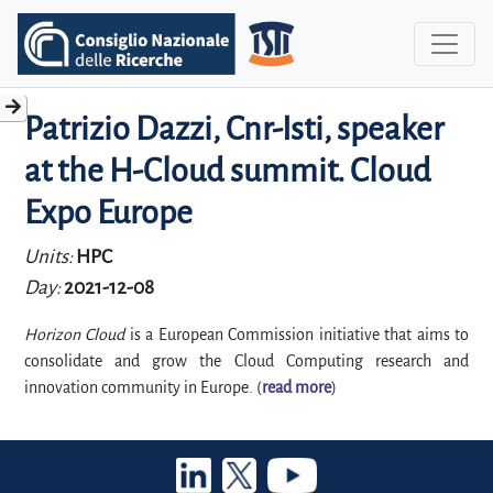
Patrizio Dazzi, Cnr-Isti, speaker
at the H-Cloud summit. Cloud
Expo Europe
Units:
HPC
Day:
2021-12-08
Horizon Cloud
is a European Commission initiative that aims to
consolidate and grow the Cloud Computing research and
innovation community in Europe. (
read more
)