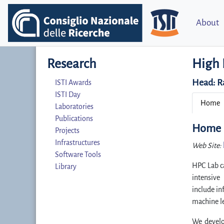
About
Research
High 
Head:
R
ISTI Awards
ISTI Day
Home
Laboratories
Publications
Home
Projects
Infrastructures
Web Site:
Software Tools
HPC Lab ca
Library
intensive
include in
machine le
We develo