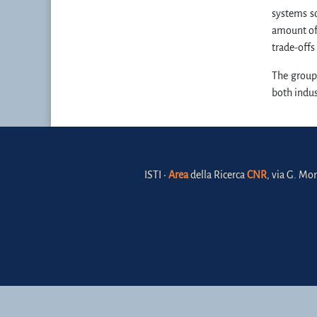
systems sc
amount of 
trade-offs
The group
both indu
ISTI •
Area
della Ricerca
CNR
, via G. Mor