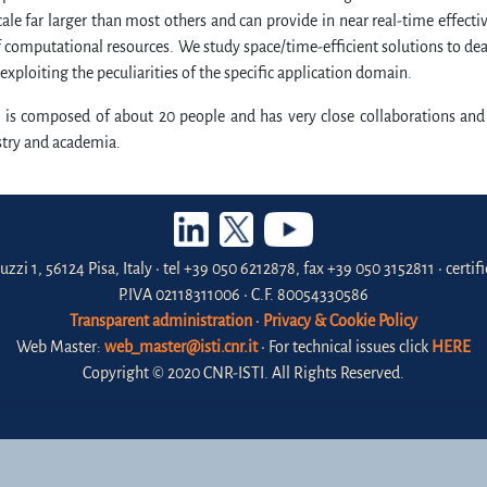
ale far larger than most others and can provide in near real-time effect
computational resources. We study space/time-efficient solutions to deal 
 exploiting the peculiarities of the specific application domain.
 is composed of about 20 people and has very close collaborations and
stry and academia.
uzzi 1, 56124 Pisa, Italy • tel +39 050 6212878, fax +39 050 3152811 • certi
P.IVA 02118311006 • C.F. 80054330586
Transparent administration
•
Privacy & Cookie Policy
Web Master:
web_master@isti.cnr.it
• For technical issues click
HERE
Copyright © 2020 CNR-ISTI. All Rights Reserved.