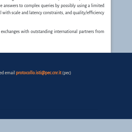
ive answers to complex queries by possibly using a limited
with scale and latency constraints, and quality/efficiency
 exchanges with outstanding international partners from
fied email
protocollo.isti@pec.cnr.it
(pec)