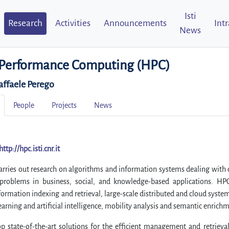
Isti
Research
Activities
Announcements
Int
News
Performance Computing (HPC)
affaele Perego
People
Projects
News
http://hpc.isti.cnr.it
rries out research on algorithms and information systems dealing with 
 problems in business, social, and knowledge-based applications. HP
formation indexing and retrieval, large-scale distributed and cloud system
arning and artificial intelligence, mobility analysis and semantic enrich
p state-of-the-art solutions for the efficient management and retrieva