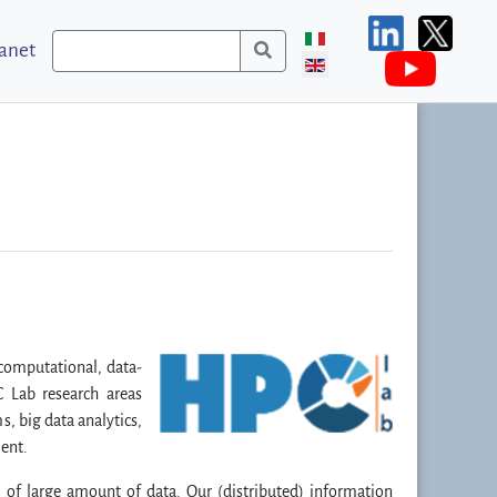
ranet
computational, data-
C Lab research areas
s, big data analytics,
ment.
l of large amount of data. Our (distributed) information