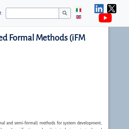
t
ted Formal Methods (iFM
ormal and semi-formal) methods for system development,