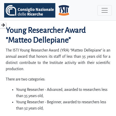
Young Researcher Award
"Matteo Dellepiane"
The ISTI Young Researcher Award (YRA) "Matteo Dellepiane" is an
annual award that honors its staff of less than 35 years old for a
distinct contribute to the Institute activity with their scientific
production.
There are two categories:
Young Researcher - Advanced, awarded to researchers less
than 35 years old;
Young Researcher - Beginner, awarded to researchers less
than 32 years old;