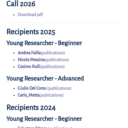
Call 2026
Download pdf
Recipients 2025
Young Researcher - Beginner
Andrea Failla
(publications)
Nicola Messina
(publications)
Cosimo Rulli
(publications)
Young Researcher - Advanced
Giulio Del Corso
(publications)
Carlo_Metta
(publications)
Recipients 2024
Young Researcher - Beginner