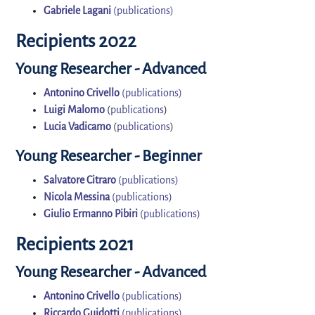
Gabriele Lagani
(publications)
Recipients 2022
Young Researcher - Advanced
Antonino Crivello
(publications)
Luigi Malomo
(
publications
)
Lucia Vadicamo
(
publications
)
Young Researcher - Beginner
Salvatore Citraro
(publications)
Nicola Messina
(publications)
Giulio Ermanno Pibiri
(publications)
Recipients 2021
Young Researcher - Advanced
Antonino Crivello
(publications)
Riccardo Guidotti
(publications)