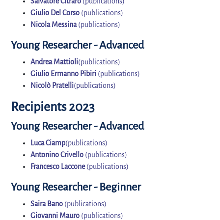
Salvatore Citraro
(publications)
Giulio Del Corso
(publications)
Nicola Messina
(publications)
Young Researcher - Advanced
Andrea Mattioli
(publications)
Giulio Ermanno Pibiri
(publications)
Nicolò Pratelli
(publications)
Recipients 2023
Young Researcher - Advanced
Luca Ciamp
(publications)
Antonino Crivello
(publications)
Francesco Laccone
(publications)
Young Researcher - Beginner
Saira Bano
(publications)
Giovanni Mauro
(publications)