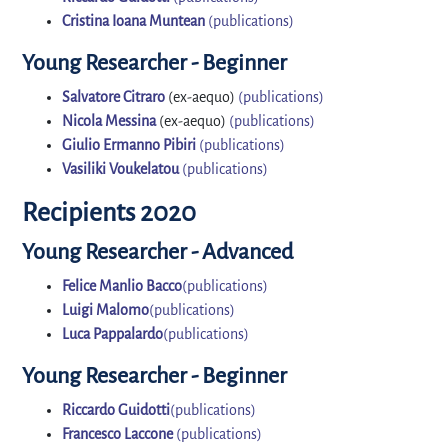
Cristina Ioana Muntean
(publications)
Young Researcher - Beginner
Salvatore Citraro
(ex-aequo)
(publications)
Nicola Messina
(ex-aequo)
(publications)
Giulio Ermanno Pibiri
(publications)
Vasiliki Voukelatou
(publications)
Recipients 2020
Young Researcher - Advanced
Felice Manlio Bacco
(publications)
Luigi Malomo
(publications)
Luca Pappalardo
(publications)
Young Researcher - Beginner
Riccardo Guidotti
(publications)
Francesco Laccone
(publications)