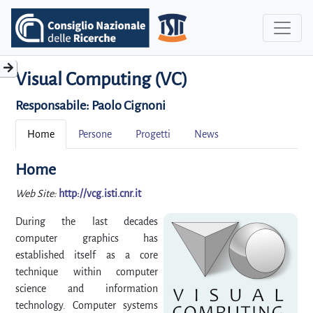
Visual Computing (VC)
Responsabile:
Paolo Cignoni
Home
Persone
Progetti
News
Home
Web Site:
http://vcg.isti.cnr.it
During the last decades
computer graphics has
established itself as a core
technique within computer
science and information
technology. Computer systems