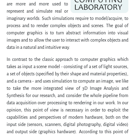
are more and more used to
represent and simulate real or
imaginary worlds. Such simulations require to model/acquire, to
process and to render complex objects and scenes. The goal of
computer graphics is to turn abstract information into visual
images and to allow the user to interact with complex objects and
data in a natural and intuitive way.
In contrast to the classic approach to computer graphics which
takes as input a scene model - consisting of a set of light sources,
a set of objects (specified by their shape and material properties),
and a camera - and uses simulation to compute an image, we like
to take the more integrated view of 3D Image Analysis and
Synthesis for our research, and consider the whole pipeline from
data acquisition over processing to rendering in our work. In our
opinion, this point of view is necessary in order to exploit the
capabilities and perspectives of modern hardware, both on the
input side (sensors, scanners, digital photography, digital video)
and output side (graphics hardware). According to this point of