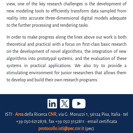
view, one of the key research challenges is the development of
new modeling tools to efficiently transform data sampled from
reality into accurate three-dimensional digital models adequate
to the further processing and rendering tasks.
In order to make progress along the lines above our work is both
theoretical and practical with a focus on first-class basic research
on the development of novel algorithms, the integration of new
algorithms into prototypal systems, and the evaluation of these
systems in practical applications. We also try to provide a
stimulating environment for junior researchers that allows them
to develop and build their own research programs.
ISTI •
Area
della Ricerca
CNR
, via G. Moruzzi 1, 56124 Pisa, Italia • tel
+39 050 6212878, fax +39 050 3152811 • email certificata
protocollo.isti@pec.cnr.it
(pec)